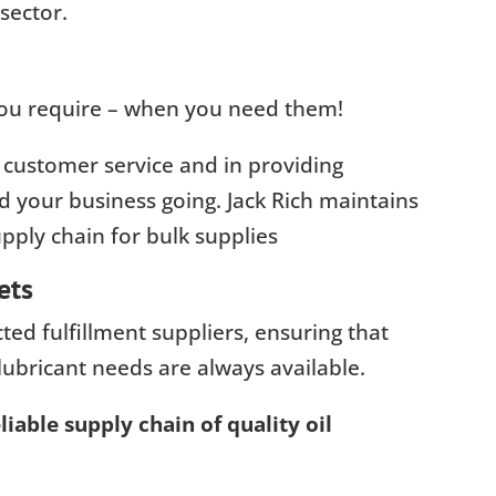
sector.
 you require – when you need them!
 customer service and in providing
 your business going. Jack Rich maintains
ply chain for bulk supplies
ets
ed fulfillment suppliers, ensuring that
lubricant needs are always available.
iable supply chain of quality oil