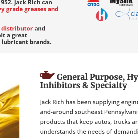
952. Jack Rich can
avy grade greases and
distributor
and
it a great
lubricant brands.
General Purpose, Hy
Inhibitors & Specialty
Jack Rich has been supplying engin
and-around southeast Pennsylvania 
products that keep autos, trucks a
understands the needs of demandin