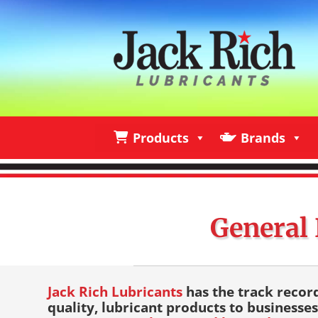
Products
Brands
Products
Brands
I
General 
Jack Rich Lubricants
has the track recor
quality, lubricant products to businesses