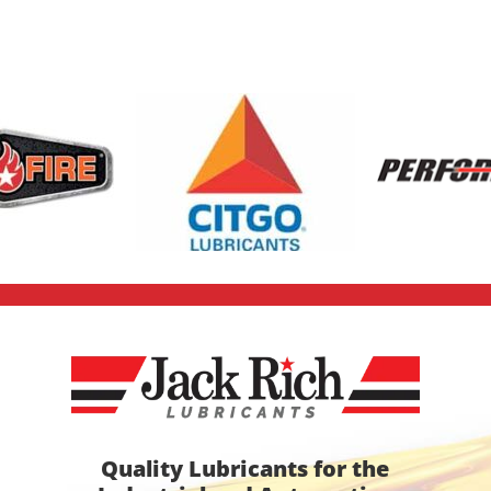
Quality Lubricants for the