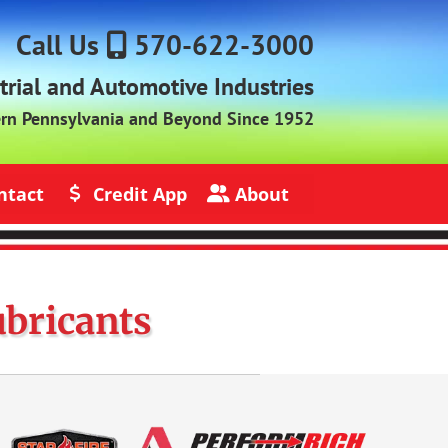
Call Us
570-622-3000
strial and Automotive Industries
ern Pennsylvania and Beyond Since 1952
ntact
Credit App
About
s
Credit Application
About Jack Rich Lubricants
ubricants