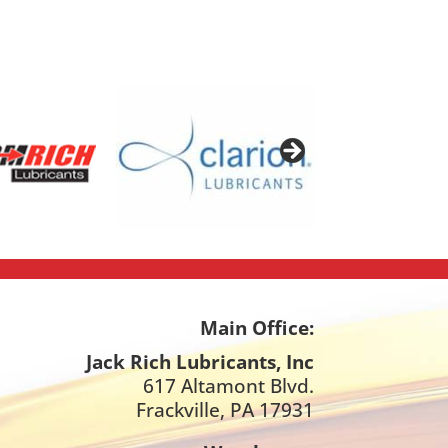
Main Office:
Jack Rich Lubricants, Inc
617 Altamont Blvd.
Frackville, PA 17931