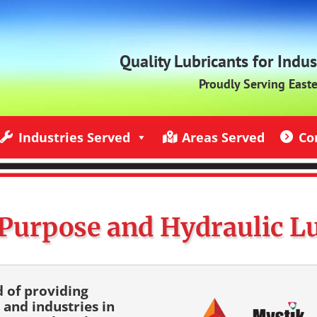
Quality Lubricants for Indu
Proudly Serving East
Industries Served
Areas Served
Co
ndustries Served
Jack Rich Lubricants Service Areas
Contact U
Purpose and Hydraulic L
d of providing
 and industries in