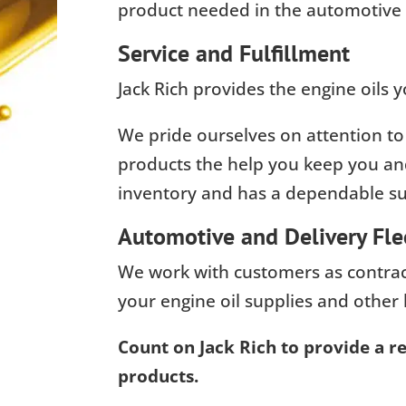
product needed in the automotive 
Service and Fulfillment
Jack Rich provides the engine oils
We pride ourselves on attention to
products the help you keep you and
inventory and has a dependable sup
Automotive and Delivery Fle
We work with customers as contract
your engine oil supplies and other 
Count on Jack Rich to provide a rel
products.