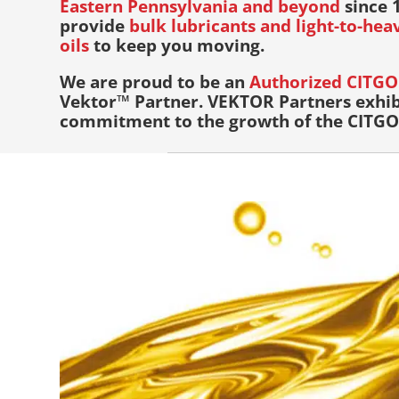
Eastern Pennsylvania and beyond
since 1
provide
bulk lubricants and light-to-he
oils
to keep you moving.
We are proud to be an
Authorized CITGO 
Vektor™ Partner. VEKTOR Partners exhib
commitment to the growth of the CITGO 