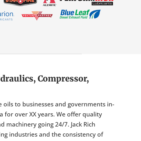
draulics, Compressor,
e oils to businesses and governments in-
for over XX years. We offer quality
nd machinery going 24/7. Jack Rich
g industries and the consistency of