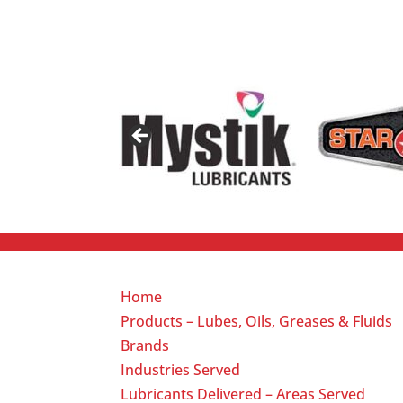
Home
Products – Lubes, Oils, Greases & Fluids
Brands
Industries Served
Lubricants Delivered – Areas Served