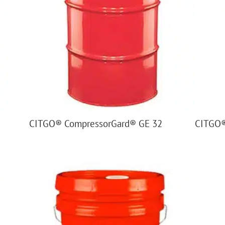
CITGO® CompressorGard® GE 32
CITGO®