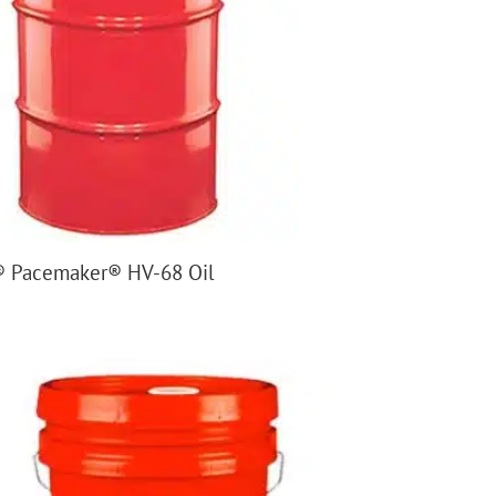
 Pacemaker® HV-68 Oil