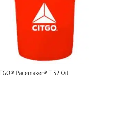
TGO® Pacemaker® T 32 Oil