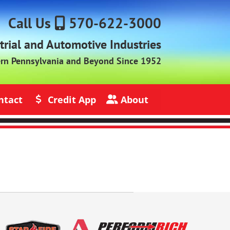
Call Us
570-622-3000
strial and Automotive Industries
ern Pennsylvania and Beyond Since 1952
ntact
Credit App
About
s
Credit Application
About Jack Rich Lubricants