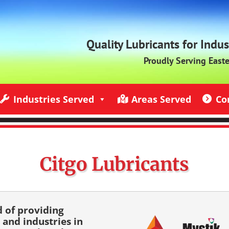
Quality Lubricants for Indu
Proudly Serving East
Industries Served
Areas Served
Co
ndustries Served
Jack Rich Lubricants Service Areas
Contact U
Citgo Lubricants
d of providing
 and industries in