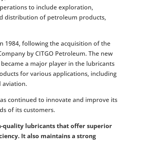
erations to include exploration,
nd distribution of petroleum products,
 1984, following the acquisition of the
ll Company by CITGO Petroleum. The new
 became a major player in the lubricants
oducts for various applications, including
 aviation.
as continued to innovate and improve its
s of its customers.
-quality lubricants that offer superior
iency. It also maintains a strong