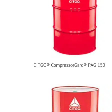
CITGO® CompressorGard® PAG 150