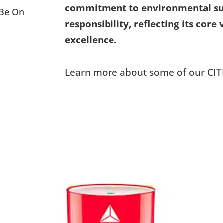
commitment to environmental sust
 Be On
responsibility, reflecting its core
excellence.
Learn more about some of our CIT