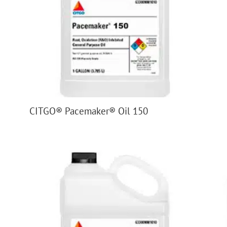
CITGO® Pacemaker® Oil 150