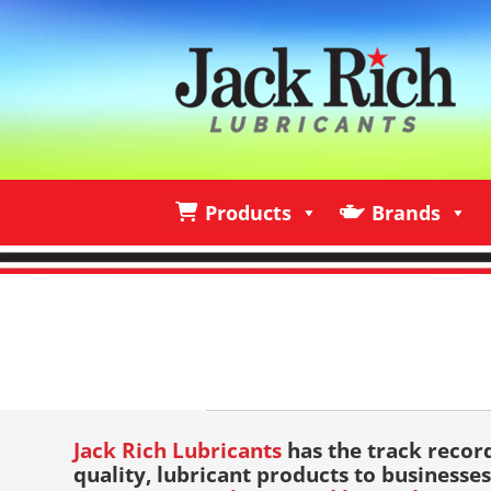
Products
Brands
Products
Brands
I
Jack Rich Lubricants
has the track recor
quality, lubricant products to businesses