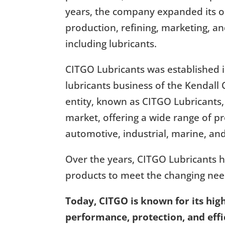
years, the company expanded its op
production, refining, marketing, a
including lubricants.
CITGO Lubricants was established in
lubricants business of the Kenda
entity, known as CITGO Lubricants,
market, offering a wide range of pr
automotive, industrial, marine, and
Over the years, CITGO Lubricants h
products to meet the changing need
Today, CITGO is known for its high
performance, protection, and effic