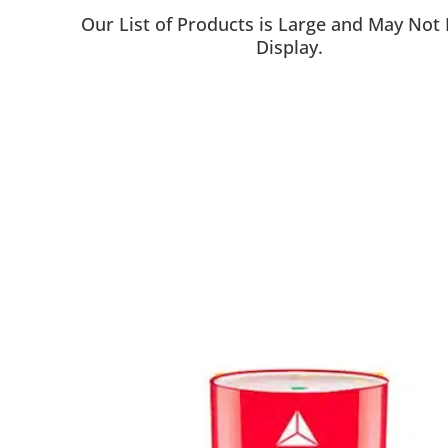
Our List of Products is Large and May Not
Display.