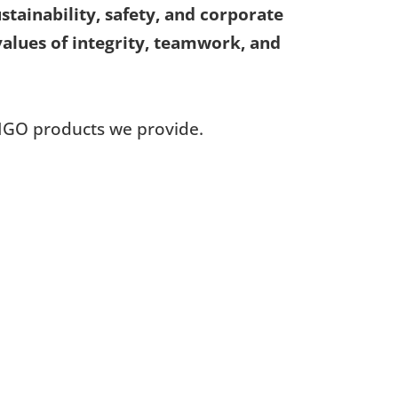
ainability, safety, and corporate
 values of integrity, teamwork, and
IGO products we provide.