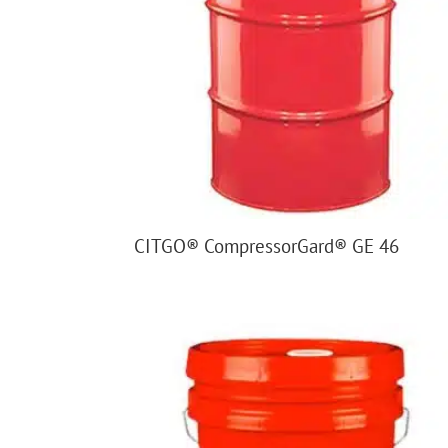
CITGO® CompressorGard® GE 46