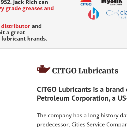
952. Jack Rich can
avy grade greases and
distributor
and
it a great
lubricant brands.
CITGO Lubricants
CITGO Lubricants is a brand
Petroleum Corporation, a US
The company has a long history dat
predecessor, Cities Service Compa