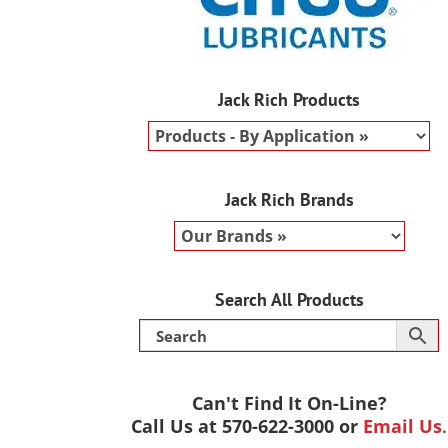
Jack Rich Products
Jack Rich Brands
Search All Products
Can't Find It On-Line?
Call Us at 570-622-3000 or
Email Us
.