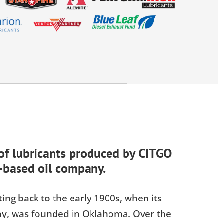
 of lubricants produced by CITGO
-based oil company.
ing back to the early 1900s, when its
ny, was founded in Oklahoma. Over the