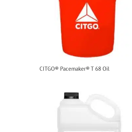
CITGO® Pacemaker® T 68 Oil