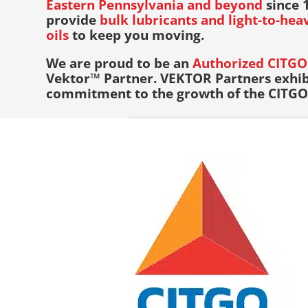
Eastern Pennsylvania and beyond
since 1
provide
bulk lubricants and light-to-he
oils
to keep you moving.
We are proud to be an
Authorized CITGO 
Vektor™ Partner. VEKTOR Partners exhib
commitment to the growth of the CITGO 