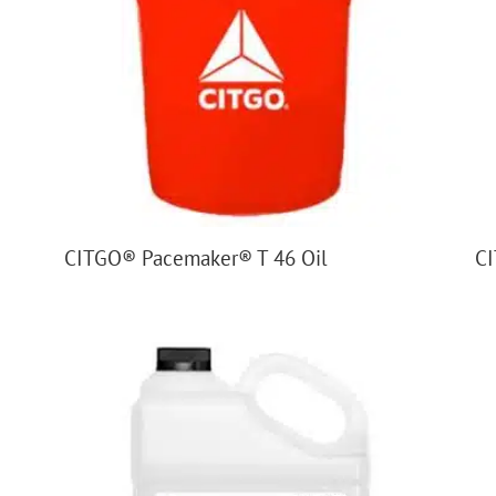
CITGO® Pacemaker® T 46 Oil
CI