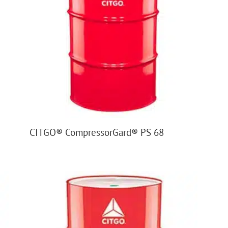
CITGO® CompressorGard® PS 68