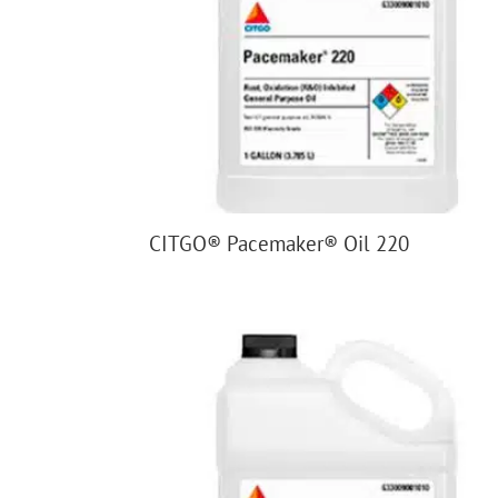
CITGO® Pacemaker® Oil 220