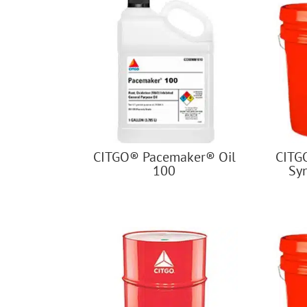
CITGO® Pacemaker® Oil
CITG
100
Sy