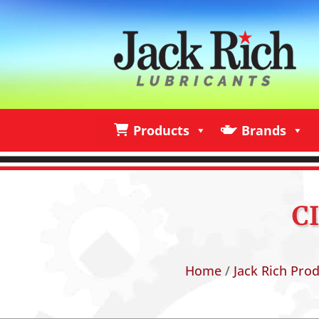
Products
Brands
Products
Brands
I
C
Home
/
Jack Rich Pro