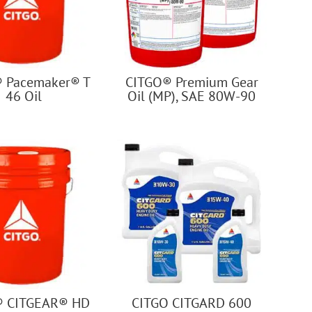
 Pacemaker® T
CITGO® Premium Gear
46 Oil
Oil (MP), SAE 80W-90
® CITGEAR® HD
CITGO CITGARD 600