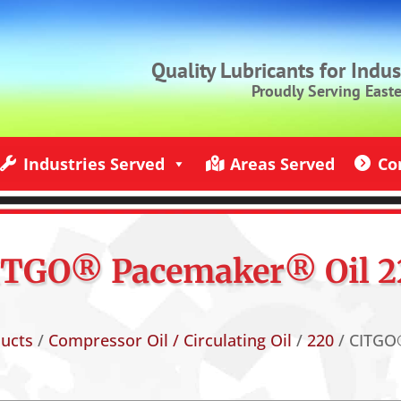
Quality Lubricants for Indu
Proudly Serving East
Industries Served
Areas Served
Co
ndustries Served
Jack Rich Lubricants Service Areas
Contact U
ITGO® Pacemaker® Oil 2
ducts
/
Compressor Oil / Circulating Oil
/
220
/ CITGO