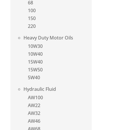
68
100
150
220
Heavy Duty Motor Oils
10W30
10W40
15W40
15W50
5W40
Hydraulic Fluid
AW100
AW22
AW32
AW46
AW68