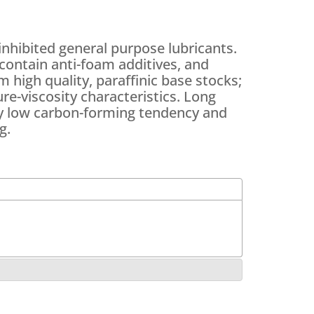
nhibited general purpose lubricants.
contain anti-foam additives, and
 high quality, paraffinic base stocks;
re-viscosity characteristics. Long
 by low carbon-forming tendency and
g.