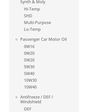
Synth & Moly
Hi-Temp
SHD
Multi-Purpose
Lo-Temp
Passenger Car Motor Oil
0W16
0W20
5W20
5W30
5W40
10W30
10W40
Antifreeze / DEF /
Windshield
DEF