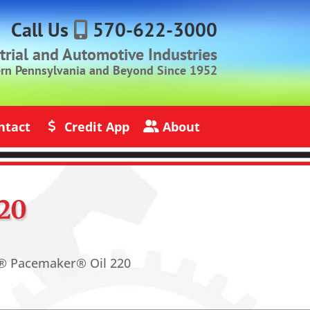
Call Us
570-622-3000
strial and Automotive Industries
ern Pennsylvania and Beyond Since 1952
ntact
Credit App
About
s
Credit Application
About Jack Rich Lubricants
20
® Pacemaker® Oil 220