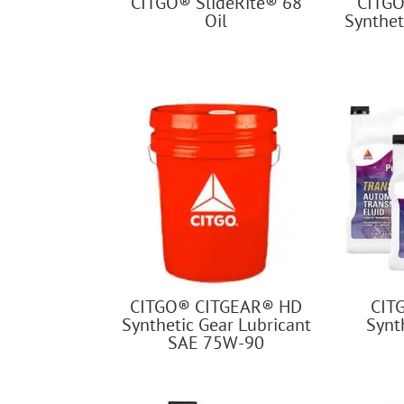
CITGO® SlideRite® 68
CITGO
Oil
Synthet
CITGO® CITGEAR® HD
CIT
Synthetic Gear Lubricant
Synth
SAE 75W-90