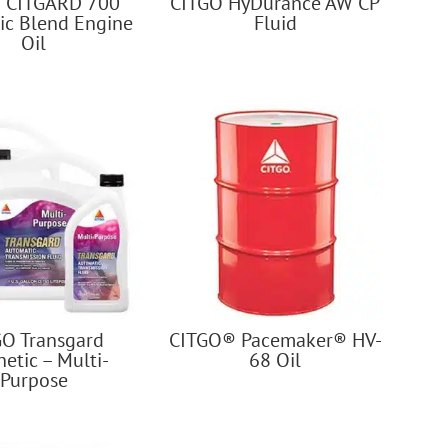
 CITGARD 700
CITGO HyDurance AW CP
ic Blend Engine
Fluid
Oil
GO Transgard
CITGO® Pacemaker® HV-
etic – Multi-
68 Oil
Purpose