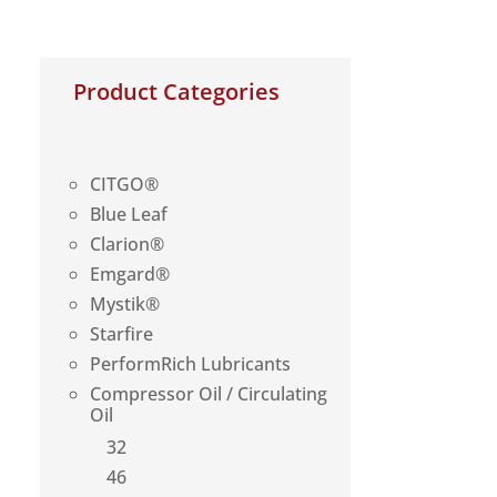
Product Categories
CITGO®
Blue Leaf
Clarion®
Emgard®
Mystik®
Starfire
PerformRich Lubricants
Compressor Oil / Circulating
Oil
32
46