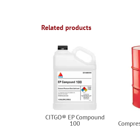
Related products
CITGO® EP Compound
100
Compres