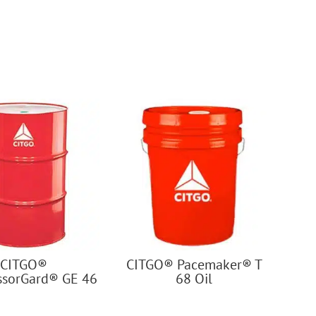
CITGO®
CITGO® Pacemaker® T
sorGard® GE 46
68 Oil