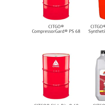
CITGO®
CITGO
CompressorGard® PS 68
Syntheti