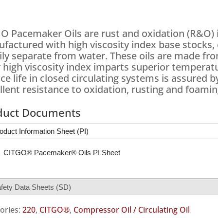
O Pacemaker Oils are rust and oxidation (R&O) i
factured with high viscosity index base stocks, 
ily separate from water. These oils are made from
r high viscosity index imparts superior temperatu
ice life in closed circulating systems is assured
llent resistance to oxidation, rusting and foamin
duct Documents
oduct Information Sheet (PI)
CITGO® Pacemaker® Oils PI Sheet
fety Data Sheets (SD)
ories:
220
,
CITGO®
,
Compressor Oil / Circulating Oil