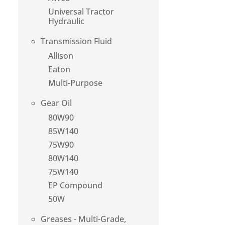
Universal Tractor
Hydraulic
Transmission Fluid
Allison
Eaton
Multi-Purpose
Gear Oil
80W90
85W140
75W90
80W140
75W140
EP Compound
50W
Greases - Multi-Grade,