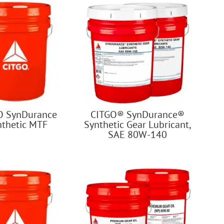
O SynDurance
CITGO® SynDurance®
nthetic MTF
Synthetic Gear Lubricant,
SAE 80W-140