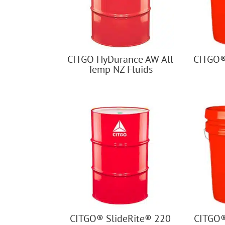
CITGO HyDurance AW All
CITGO®
Temp NZ Fluids
CITGO® SlideRite® 220
CITGO