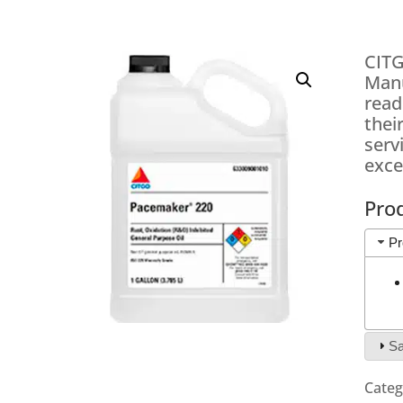
CITG
Manu
read
thei
serv
exce
Pro
Pr
Sa
Categ