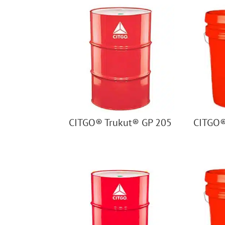
CITGO® Trukut® GP 205
CITGO®