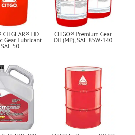
® CITGEAR® HD
CITGO® Premium Gear
c Gear Lubricant
Oil (MP), SAE 85W-140
SAE 50