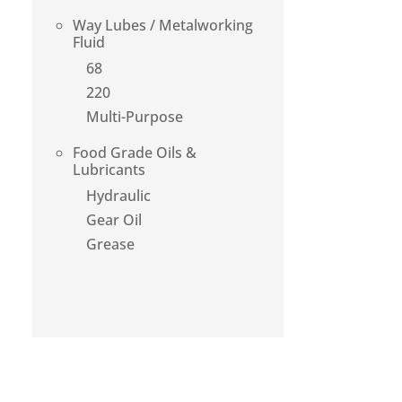
Way Lubes / Metalworking
Fluid
68
220
Multi-Purpose
Food Grade Oils &
Lubricants
Hydraulic
Gear Oil
Grease