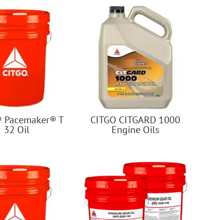
 Pacemaker® T
CITGO CITGARD 1000
32 Oil
Engine Oils