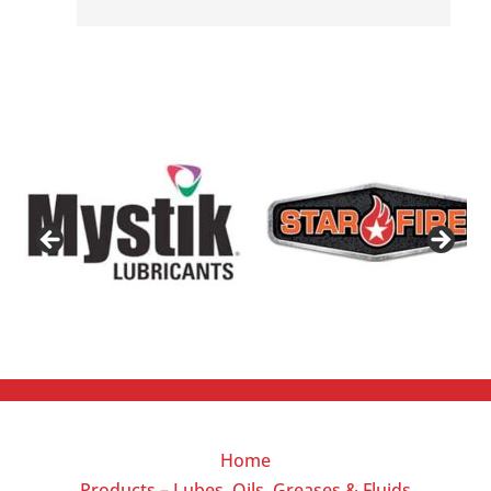
Home
Products – Lubes, Oils, Greases & Fluids