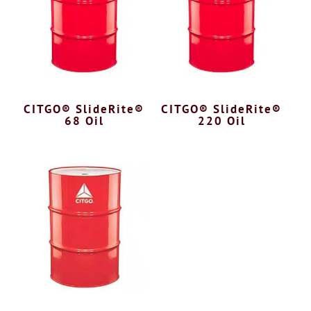
CITGO® SlideRite®
CITGO® SlideRite®
68 Oil
220 Oil