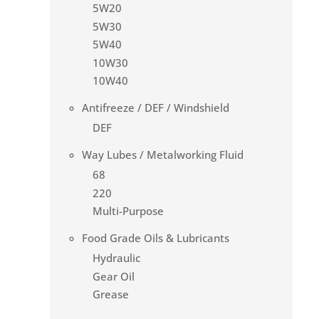
5W20
5W30
5W40
10W30
10W40
Antifreeze / DEF / Windshield
DEF
Way Lubes / Metalworking Fluid
68
220
Multi-Purpose
Food Grade Oils & Lubricants
Hydraulic
Gear Oil
Grease