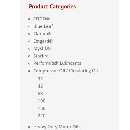
Product Categories
CITGO®
Blue Leaf
Clarion®
Emgard®
Mystik®
Starfire
PerformRich Lubricants
Compressor Oil / Circulating Oil
32
46
68
100
150
220
Heavy Duty Motor Oils