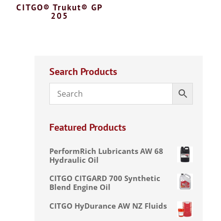
CITGO® Trukut® GP
205
Search Products
Featured Products
PerformRich Lubricants AW 68
Hydraulic Oil
CITGO CITGARD 700 Synthetic
Blend Engine Oil
CITGO HyDurance AW NZ Fluids