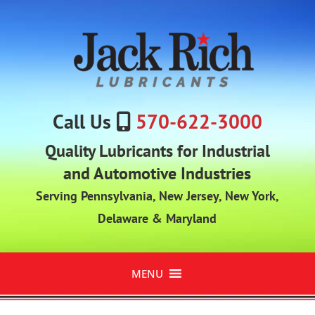
Call Us
570-622-3000
Quality Lubricants for Industrial
and Automotive Industries
Serving Pennsylvania, New Jersey, New York,
Delaware & Maryland
MENU