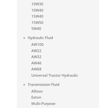
10W30
10W40
15W40
15W50
5W40
Hydraulic Fluid
AW100
AW22
AW32
AW46
AW68
Universal Tractor Hydraulic
Transmission Fluid
Allison
Eaton
Multi-Purpose