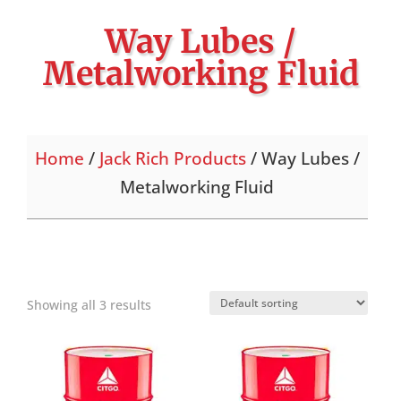
Way Lubes /
Metalworking Fluid
Home
/
Jack Rich Products
/ Way Lubes /
Metalworking Fluid
Showing all 3 results