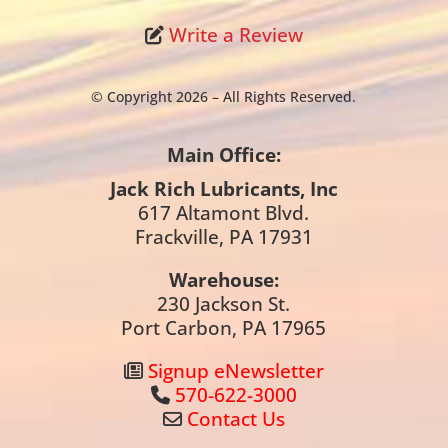
Write a Review
© Copyright 2026 – All Rights Reserved.
Main Office:
Jack Rich Lubricants, Inc
617 Altamont Blvd.
Frackville, PA 17931
Warehouse:
230 Jackson St.
Port Carbon, PA 17965
Signup eNewsletter
570-622-3000
Contact Us