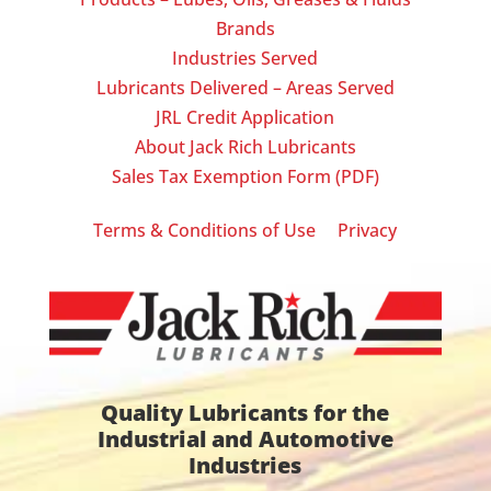
Brands
Industries Served
Lubricants Delivered – Areas Served
JRL Credit Application
About Jack Rich Lubricants
Sales Tax Exemption Form (PDF)
|
Terms & Conditions of Use
Privacy
Quality Lubricants for the
Industrial and Automotive
Industries