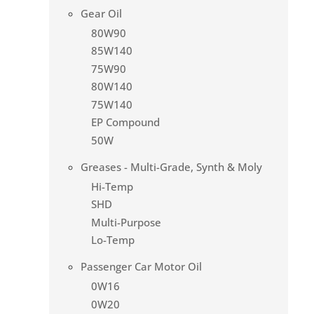
Gear Oil
80W90
85W140
75W90
80W140
75W140
EP Compound
50W
Greases - Multi-Grade, Synth & Moly
Hi-Temp
SHD
Multi-Purpose
Lo-Temp
Passenger Car Motor Oil
0W16
0W20