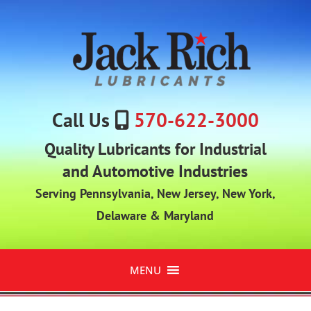
Call Us
570-622-3000
Quality Lubricants for Industrial
and Automotive Industries
Serving Pennsylvania, New Jersey, New York,
Delaware & Maryland
MENU