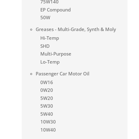
75W140
EP Compound
50W
Greases - Multi-Grade, Synth & Moly
Hi-Temp
SHD
Multi-Purpose
Lo-Temp
Passenger Car Motor Oil
0W16
0W20
5W20
5W30
5W40
10W30
10W40