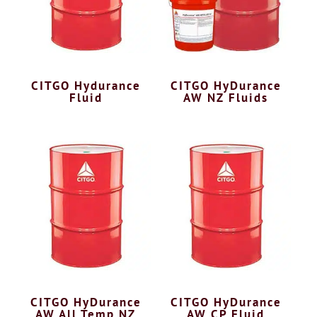
CITGO Hydurance
CITGO HyDurance
Fluid
AW NZ Fluids
CITGO HyDurance
CITGO HyDurance
AW All Temp NZ
AW CP Fluid