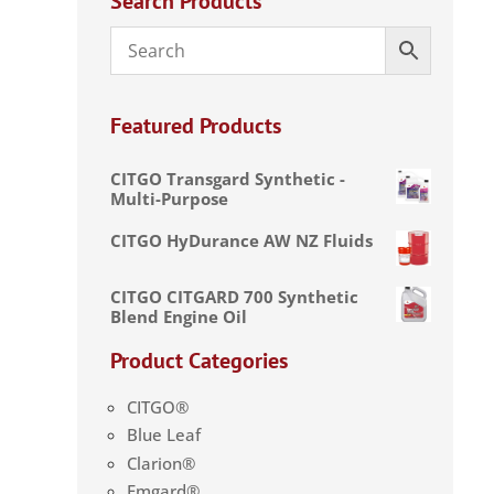
Search Products
Featured Products
CITGO Transgard Synthetic -
Multi-Purpose
CITGO HyDurance AW NZ Fluids
CITGO CITGARD 700 Synthetic
Blend Engine Oil
Product Categories
CITGO®
Blue Leaf
Clarion®
Emgard®