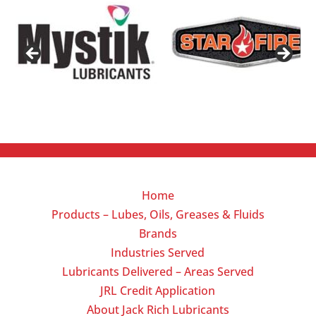
Home
Products – Lubes, Oils, Greases & Fluids
Brands
Industries Served
Lubricants Delivered – Areas Served
JRL Credit Application
About Jack Rich Lubricants