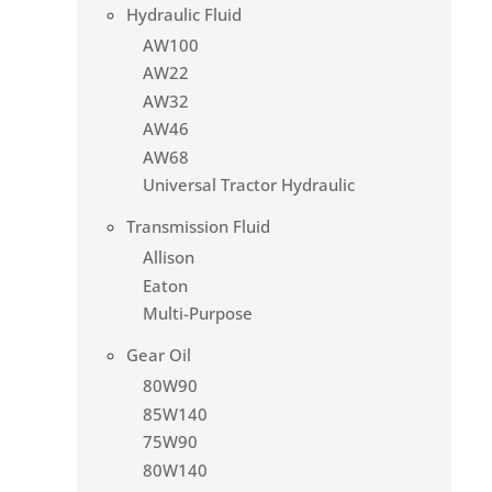
Hydraulic Fluid
AW100
AW22
AW32
AW46
AW68
Universal Tractor Hydraulic
Transmission Fluid
Allison
Eaton
Multi-Purpose
Gear Oil
80W90
85W140
75W90
80W140