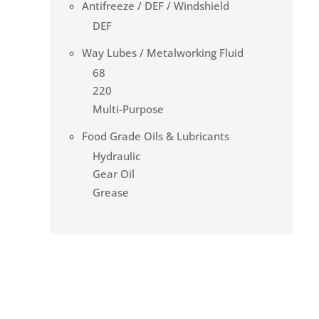
Antifreeze / DEF / Windshield
DEF
Way Lubes / Metalworking Fluid
68
220
Multi-Purpose
Food Grade Oils & Lubricants
Hydraulic
Gear Oil
Grease