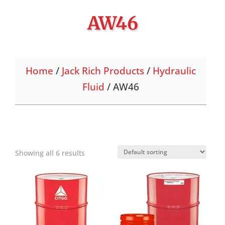
AW46
Home
/
Jack Rich Products
/
Hydraulic
Fluid
/ AW46
Showing all 6 results