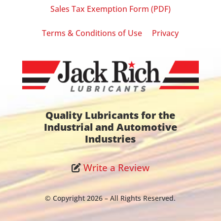
Sales Tax Exemption Form (PDF)
|
Terms & Conditions of Use
Privacy
Quality Lubricants for the
Industrial and Automotive
Industries
Write a Review
© Copyright 2026 – All Rights Reserved.