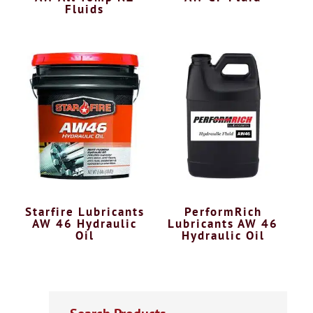
Fluids
Starfire Lubricants
PerformRich
AW 46 Hydraulic
Lubricants AW 46
Oil
Hydraulic Oil