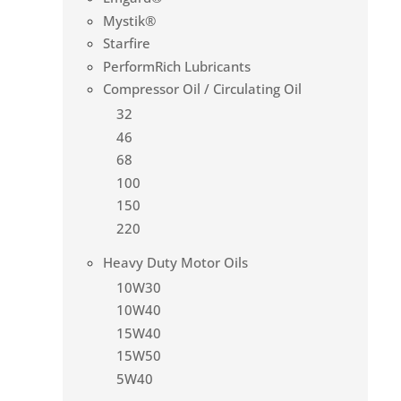
Mystik®
Starfire
PerformRich Lubricants
Compressor Oil / Circulating Oil
32
46
68
100
150
220
Heavy Duty Motor Oils
10W30
10W40
15W40
15W50
5W40