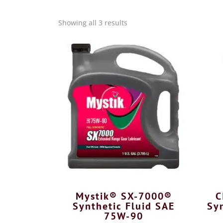
Showing all 3 results
Mystik® SX-7000®
C
Synthetic Fluid SAE
Syn
75W-90