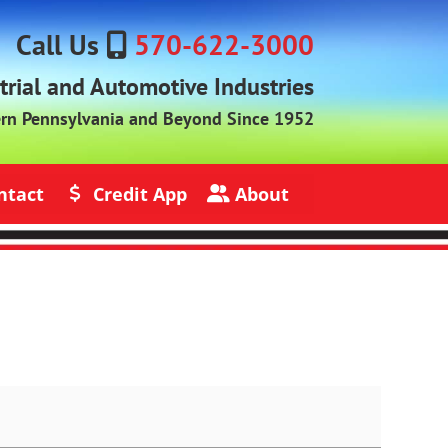
Call Us
570-622-3000
strial and Automotive Industries
ern Pennsylvania and Beyond Since 1952
ntact
Credit App
About
s
Credit Application
About Jack Rich Lubricants