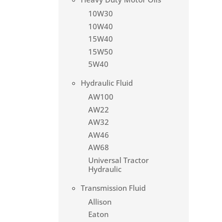
10W30
10W40
15W40
15W50
5W40
Hydraulic Fluid
AW100
AW22
AW32
AW46
AW68
Universal Tractor
Hydraulic
Transmission Fluid
Allison
Eaton