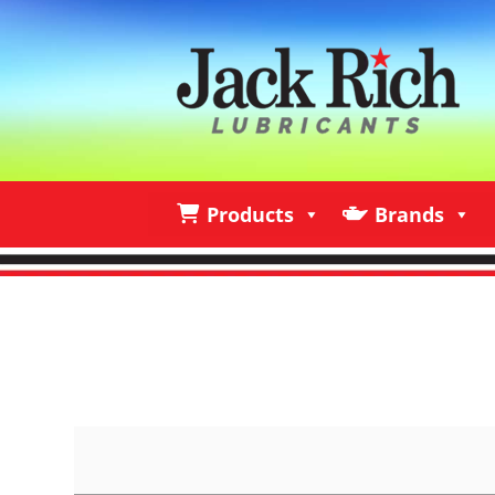
Products
Brands
Products
Brands
I