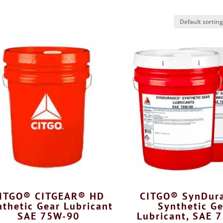
ITGO® CITGEAR® HD
CITGO® SynDur
thetic Gear Lubricant
Synthetic Ge
SAE 75W-90
Lubricant, SAE 