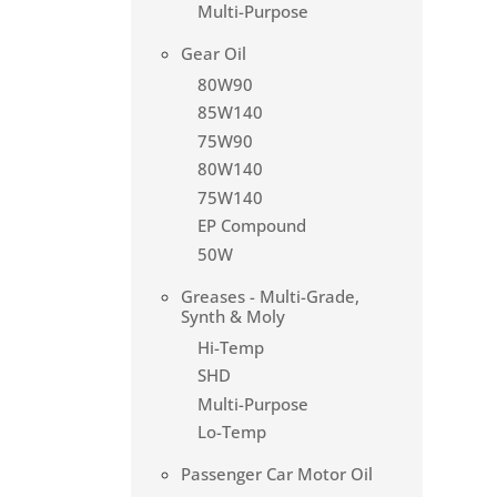
Multi-Purpose
Gear Oil
80W90
85W140
75W90
80W140
75W140
EP Compound
50W
Greases - Multi-Grade,
Synth & Moly
Hi-Temp
SHD
Multi-Purpose
Lo-Temp
Passenger Car Motor Oil