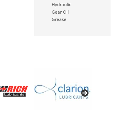
Hydraulic
Gear Oil
Grease