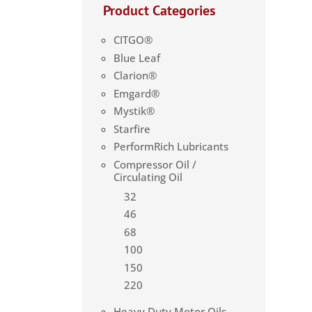
Product Categories
CITGO®
Blue Leaf
Clarion®
Emgard®
Mystik®
Starfire
PerformRich Lubricants
Compressor Oil /
Circulating Oil
32
46
68
100
150
220
Heavy Duty Motor Oils