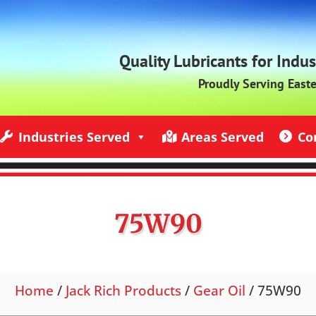
Quality Lubricants for Indu
Proudly Serving East
Industries Served
Areas Served
Co
ndustries Served
Jack Rich Lubricants Service Areas
Contact U
75W90
Home
/
Jack Rich Products
/
Gear Oil
/ 75W90