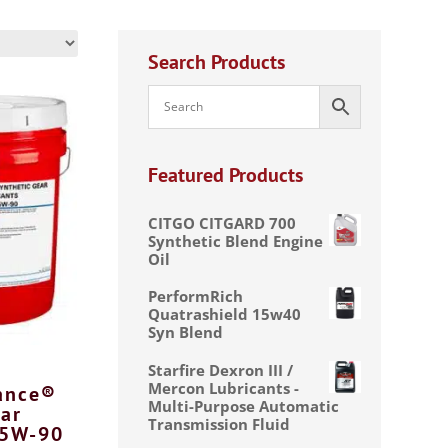
Search Products
Featured Products
CITGO CITGARD 700
Synthetic Blend Engine
Oil
PerformRich
Quatrashield 15w40
Syn Blend
Starfire Dexron III /
Mercon Lubricants -
ance®
Multi-Purpose Automatic
ar
Transmission Fluid
75W-90