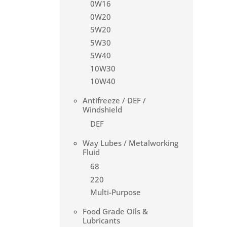
0W16
0W20
5W20
5W30
5W40
10W30
10W40
Antifreeze / DEF /
Windshield
DEF
Way Lubes / Metalworking
Fluid
68
220
Multi-Purpose
Food Grade Oils &
Lubricants