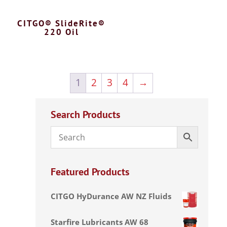
CITGO® SlideRite®
220 Oil
1
2
3
4
→
Search Products
Featured Products
CITGO HyDurance AW NZ Fluids
Starfire Lubricants AW 68