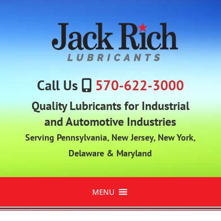
Call Us
570-622-3000
Quality Lubricants for Industrial
and Automotive Industries
Serving Pennsylvania, New Jersey, New York,
Delaware & Maryland
MENU