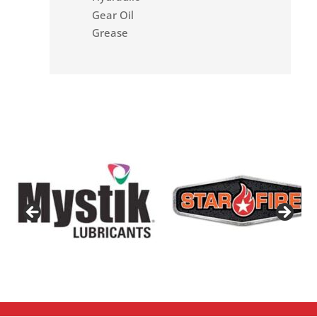
Gear Oil
Grease