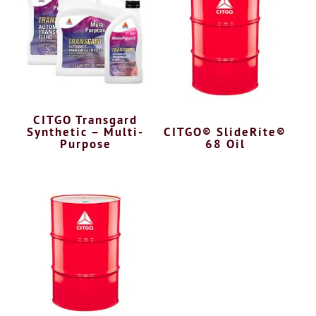
CITGO Transgard
Synthetic – Multi-
CITGO® SlideRite®
Purpose
68 Oil