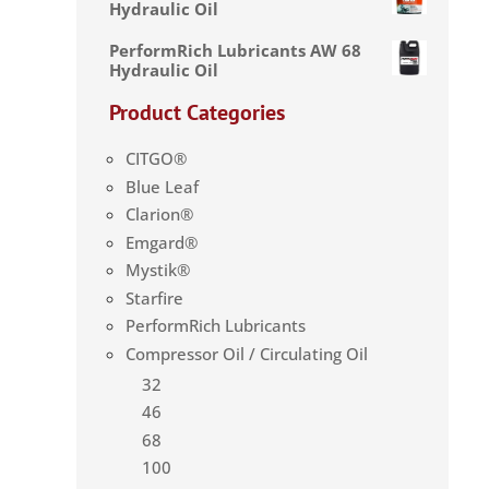
Hydraulic Oil
PerformRich Lubricants AW 68
Hydraulic Oil
Product Categories
CITGO®
Blue Leaf
Clarion®
Emgard®
Mystik®
Starfire
PerformRich Lubricants
Compressor Oil / Circulating Oil
32
46
68
100