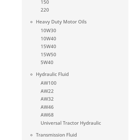
150
220
Heavy Duty Motor Oils
10W30
10W40
15W40
15W50
5W40
Hydraulic Fluid
AW100
AW22
AW32
AW46
AW68
Universal Tractor Hydraulic
Transmission Fluid