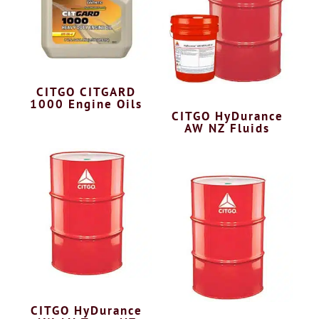
CITGO CITGARD
1000 Engine Oils
CITGO HyDurance
AW NZ Fluids
CITGO HyDurance