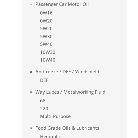
Passenger Car Motor Oil
0W16
0W20
5W20
5W30
5W40
10W30
10W40
Antifreeze / DEF / Windshield
DEF
Way Lubes / Metalworking Fluid
68
220
Multi-Purpose
Food Grade Oils & Lubricants
Hydraulic