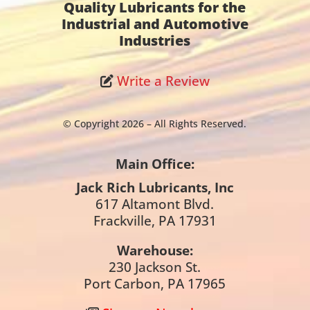
Quality Lubricants for the
Industrial and Automotive
Industries
Write a Review
© Copyright 2026 – All Rights Reserved.
Main Office:
Jack Rich Lubricants, Inc
617 Altamont Blvd.
Frackville, PA 17931
Warehouse:
230 Jackson St.
Port Carbon, PA 17965