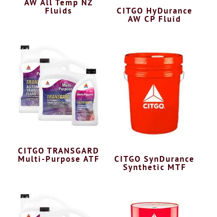
AW All Temp NZ
Fluids
CITGO HyDurance
AW CP Fluid
CITGO TRANSGARD
Multi-Purpose ATF
CITGO SynDurance
Synthetic MTF