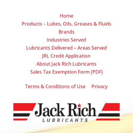
Home
Products – Lubes, Oils, Greases & Fluids
Brands
Industries Served
Lubricants Delivered – Areas Served
JRL Credit Application
About Jack Rich Lubricants
Sales Tax Exemption Form (PDF)
|
Terms & Conditions of Use
Privacy