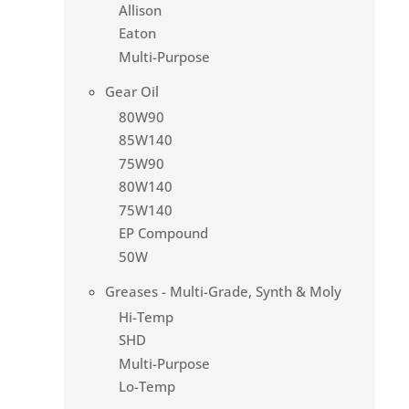
Allison
Eaton
Multi-Purpose
Gear Oil
80W90
85W140
75W90
80W140
75W140
EP Compound
50W
Greases - Multi-Grade, Synth & Moly
Hi-Temp
SHD
Multi-Purpose
Lo-Temp