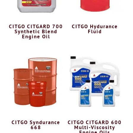
CITGO CITGARD 700
CITGO Hydurance
Synthetic Blend
Fluid
Engine Oil
CITGO Syndurance
CITGO CITGARD 600
668
Multi-Viscosity
Engine Oils