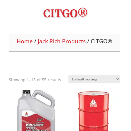
CITGO®
Home
/
Jack Rich Products
/ CITGO®
Showing 1–15 of 55 results