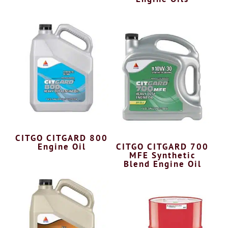
CITGO CITGARD 800
Engine Oil
CITGO CITGARD 700
MFE Synthetic
Blend Engine Oil