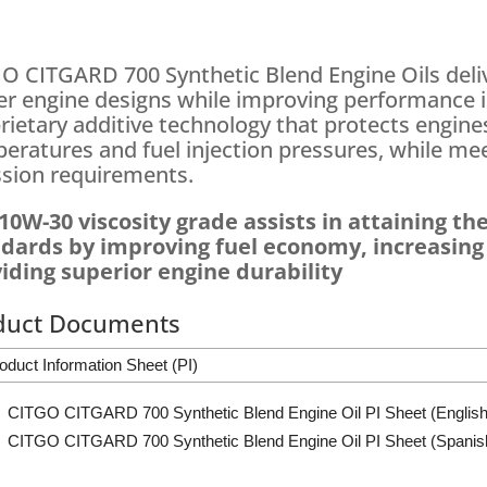
O CITGARD 700 Synthetic Blend Engine Oils deli
r engine designs while improving performance in
rietary additive technology that protects engine
eratures and fuel injection pressures, while mee
sion requirements.
10W-30 viscosity grade assists in attaining the
dards by improving fuel economy, increasing c
iding superior engine durability
duct Documents
oduct Information Sheet (PI)
CITGO CITGARD 700 Synthetic Blend Engine Oil PI Sheet (English
CITGO CITGARD 700 Synthetic Blend Engine Oil PI Sheet (Spanis