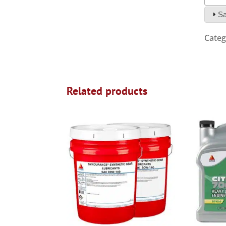
Sa
Categ
Related products