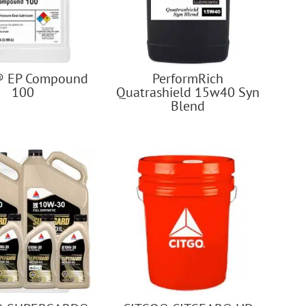
® EP Compound
PerformRich
100
Quatrashield 15w40 Syn
Blend