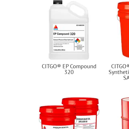
CITGO® EP Compound
CITGO
320
Syntheti
S