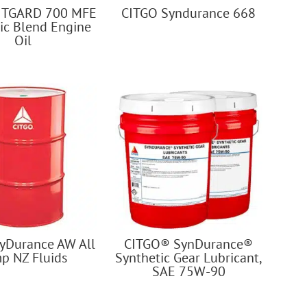
ITGARD 700 MFE
CITGO Syndurance 668
ic Blend Engine
Oil
yDurance AW All
CITGO® SynDurance®
p NZ Fluids
Synthetic Gear Lubricant,
SAE 75W-90