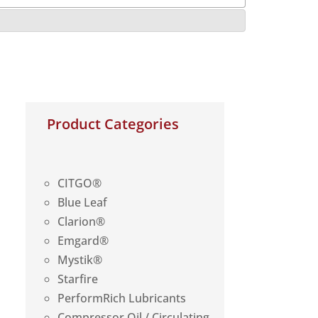
Product Categories
CITGO®
Blue Leaf
Clarion®
Emgard®
Mystik®
Starfire
PerformRich Lubricants
Compressor Oil / Circulating