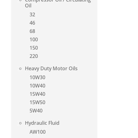
Oil
32
46
68
100
150
220
Heavy Duty Motor Oils
10W30
10W40
15W40
15W50
5W40
Hydraulic Fluid
AW100