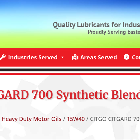
Quality Lubricants for Indu
Proudly Serving East
Industries Served
Areas Served
Co
ndustries Served
Jack Rich Lubricants Service Areas
Contact U
ARD 700 Synthetic Blend
/
Heavy Duty Motor Oils
/
15W40
/ CITGO CITGARD 700