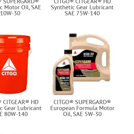
® SUPERGARD®
CITGO® CITGEAR® HD
c Motor Oil, SAE
Synthetic Gear Lubricant
10W-30
SAE 75W-140
® CITGEAR® HD
CITGO® SUPERGARD®
c Gear Lubricant
European Formula Motor
E 80W-140
Oil, SAE 5W-30