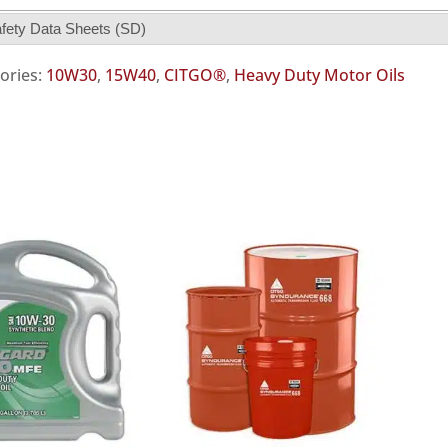
fety Data Sheets (SD)
ories:
10W30
,
15W40
,
CITGO®
,
Heavy Duty Motor Oils