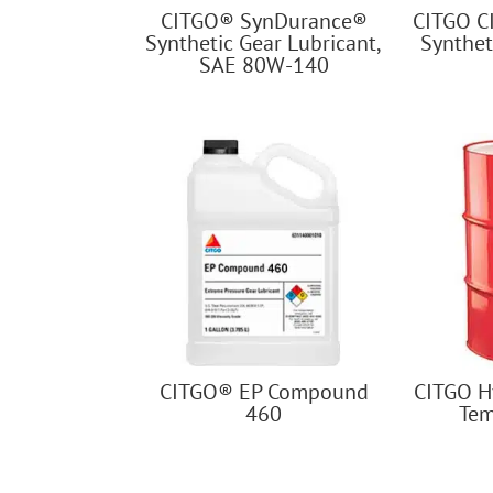
CITGO® SynDurance®
CITGO C
Synthetic Gear Lubricant,
Synthet
SAE 80W-140
CITGO® EP Compound
CITGO H
460
Tem