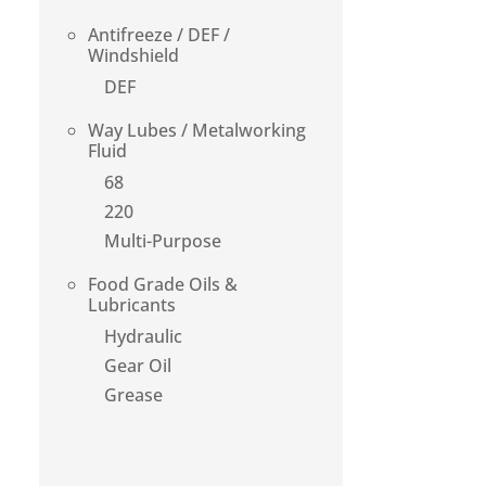
Antifreeze / DEF /
Windshield
DEF
Way Lubes / Metalworking
Fluid
68
220
Multi-Purpose
Food Grade Oils &
Lubricants
Hydraulic
Gear Oil
Grease