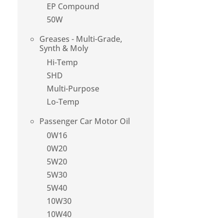
EP Compound
50W
Greases - Multi-Grade,
Synth & Moly
Hi-Temp
SHD
Multi-Purpose
Lo-Temp
Passenger Car Motor Oil
0W16
0W20
5W20
5W30
5W40
10W30
10W40