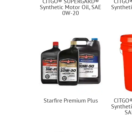
CITGO® SUPERGARD®
CITGO
Synthetic Motor Oil, SAE
Syntheti
0W-20
Starfire Premium Plus
CITGO
Syntheti
SA