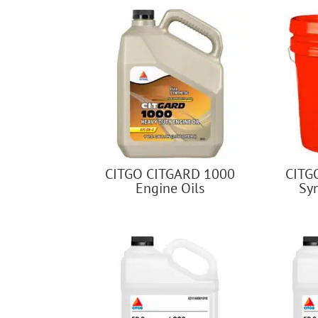
CITGO CITGARD 1000
CITG
Engine Oils
Sy