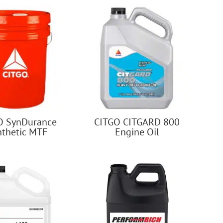
O SynDurance
CITGO CITGARD 800
nthetic MTF
Engine Oil