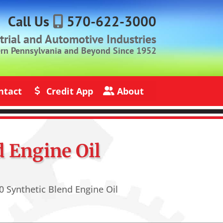
Call Us
570-622-3000
strial and Automotive Industries
ern Pennsylvania and Beyond Since 1952
ntact
Credit App
About
s
Credit Application
About Jack Rich Lubricants
 Engine Oil
 Synthetic Blend Engine Oil