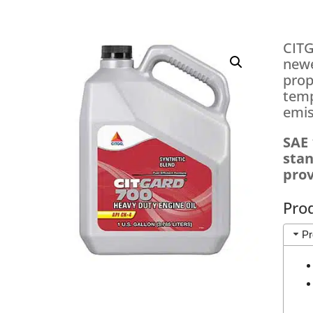
CITG
newe
prop
temp
emis
SAE 
stan
prov
Pro
Pr