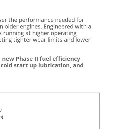
ver the performance needed for
 older engines. Engineered with a
s running at higher operating
ting tighter wear limits and lower
 new Phase II fuel efficiency
old start up lubrication, and
)
h)