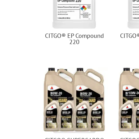
CITGO® EP Compound
CITGO
220