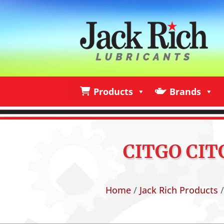
Products
Brands
Products
Brands
I
CITGO CITG
Home
/
Jack Rich Products