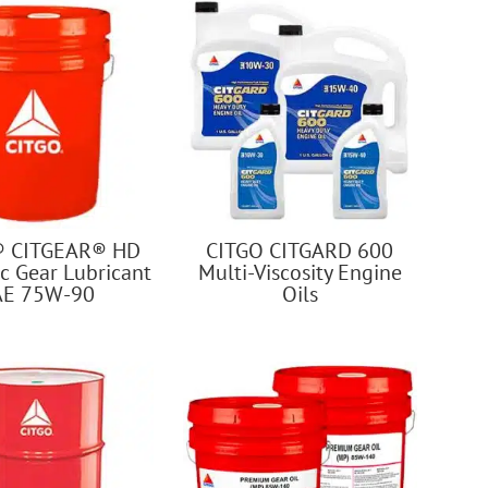
® CITGEAR® HD
CITGO CITGARD 600
c Gear Lubricant
Multi-Viscosity Engine
AE 75W-90
Oils