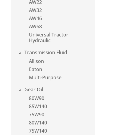
AW22
AW32
AW46
AW68
Universal Tractor
Hydraulic
Transmission Fluid
Allison
Eaton
Multi-Purpose
Gear Oil
80W90
85W140
75W90
80W140
75W140