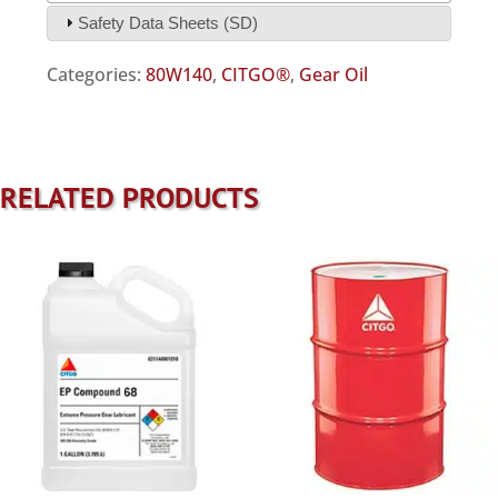
Safety Data Sheets (SD)
Categories:
80W140
,
CITGO®
,
Gear Oil
RELATED PRODUCTS