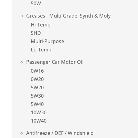
50W
Greases - Multi-Grade, Synth & Moly
Hi-Temp
SHD
Multi-Purpose
Lo-Temp
Passenger Car Motor Oil
0W16
0W20
5W20
5W30
5W40
10W30
10W40
Antifreeze / DEF / Windshield