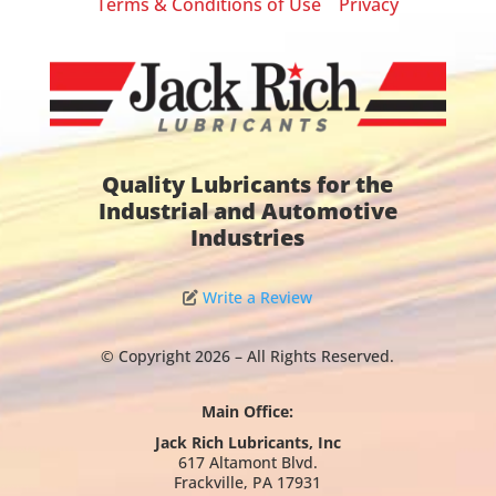
Terms & Conditions of Use
Privacy
|
Quality Lubricants for the
Industrial and Automotive
Industries
Write a Review
© Copyright 2026 – All Rights Reserved.
Main Office:
Jack Rich Lubricants, Inc
617 Altamont Blvd.
Frackville, PA 17931