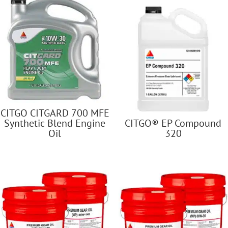
CITGO CITGARD 700 MFE
Synthetic Blend Engine
CITGO® EP Compound
Oil
320