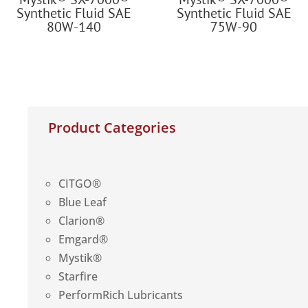
Synthetic Fluid SAE
Synthetic Fluid SAE
80W-140
75W-90
Product Categories
CITGO®
Blue Leaf
Clarion®
Emgard®
Mystik®
Starfire
PerformRich Lubricants