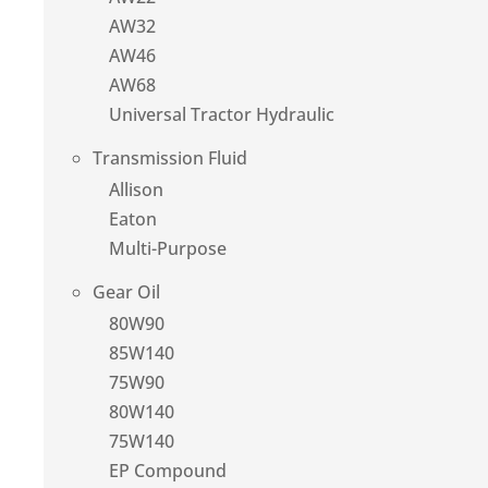
AW32
AW46
AW68
Universal Tractor Hydraulic
Transmission Fluid
Allison
Eaton
Multi-Purpose
Gear Oil
80W90
85W140
75W90
80W140
75W140
EP Compound