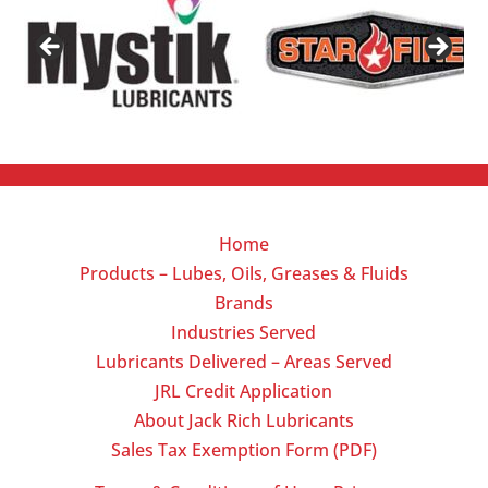
Home
Products – Lubes, Oils, Greases & Fluids
Brands
Industries Served
Lubricants Delivered – Areas Served
JRL Credit Application
About Jack Rich Lubricants
Sales Tax Exemption Form (PDF)