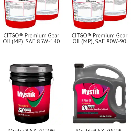
CITGO® Premium Gear
CITGO® Premium Gear
Oil (MP), SAE 85W-140
Oil (MP), SAE 80W-90
Mystik® SX-7000®
Mystik® SX-7000®