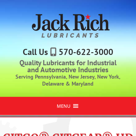
Call Us
570-622-3000
Quality Lubricants for Industrial
and Automotive Industries
Serving Pennsylvania, New Jersey, New York,
Delaware & Maryland
MENU