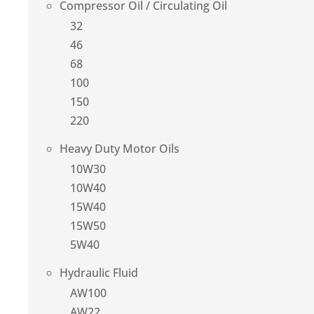
Compressor Oil / Circulating Oil
32
46
68
100
150
220
Heavy Duty Motor Oils
10W30
10W40
15W40
15W50
5W40
Hydraulic Fluid
AW100
AW22