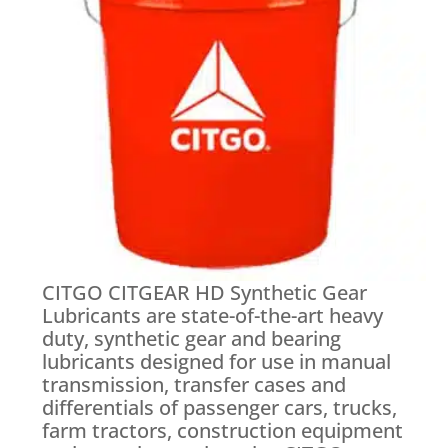
CITGO CITGEAR HD Synthetic Gear
Lubricants are state-of-the-art heavy
duty, synthetic gear and bearing
lubricants designed for use in manual
transmission, transfer cases and
differentials of passenger cars, trucks,
farm tractors, construction equipment