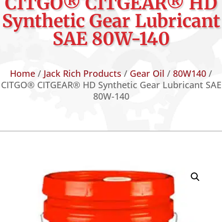
CITGO® CITGEAR® HD
Synthetic Gear Lubricant
SAE 80W-140
Home
/
Jack Rich Products
/
Gear Oil
/
80W140
/
CITGO® CITGEAR® HD Synthetic Gear Lubricant SAE
80W-140