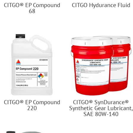
CITGO® EP Compound
CITGO Hydurance Fluid
68
CITGO® EP Compound
CITGO® SynDurance®
220
Synthetic Gear Lubricant,
SAE 80W-140