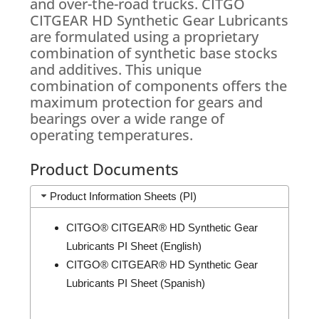
and over-the-road trucks. CITGO
CITGEAR HD Synthetic Gear Lubricants
are formulated using a proprietary
combination of synthetic base stocks
and additives. This unique
combination of components offers the
maximum protection for gears and
bearings over a wide range of
operating temperatures.
Product Documents
Product Information Sheets (PI)
CITGO® CITGEAR® HD Synthetic Gear
Lubricants PI Sheet (English)
CITGO® CITGEAR® HD Synthetic Gear
Lubricants PI Sheet (Spanish)