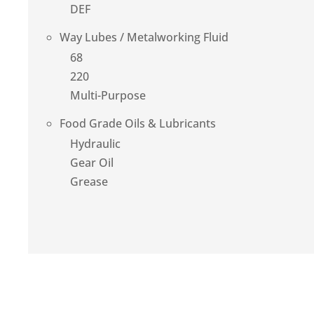
DEF
Way Lubes / Metalworking Fluid
68
220
Multi-Purpose
Food Grade Oils & Lubricants
Hydraulic
Gear Oil
Grease