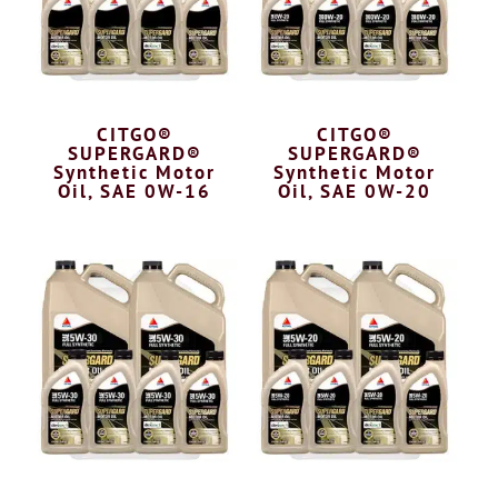
CITGO®
CITGO®
SUPERGARD®
SUPERGARD®
Synthetic Motor
Synthetic Motor
Oil, SAE 0W-16
Oil, SAE 0W-20