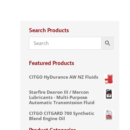
Search Products
Featured Products
CITGO HyDurance AW NZ Fluids
Starfire Dexron III / Mercon
Lubricants - Multi-Purpose
Automatic Transmission Fluid
CITGO CITGARD 700 Synthetic
Blend Engine Oil
Product Categories