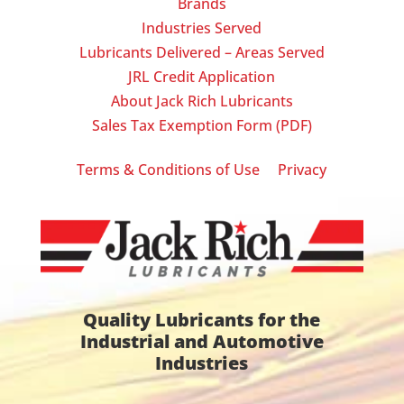
Brands
Industries Served
Lubricants Delivered – Areas Served
JRL Credit Application
About Jack Rich Lubricants
Sales Tax Exemption Form (PDF)
|
Terms & Conditions of Use
Privacy
Quality Lubricants for the
Industrial and Automotive
Industries