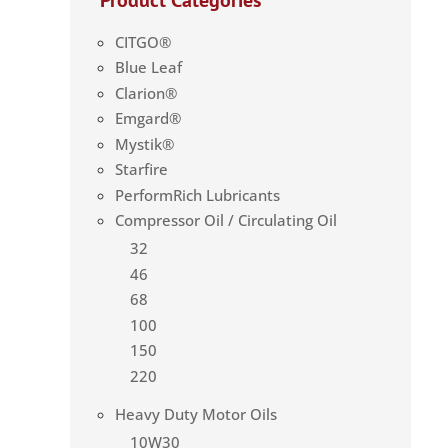
CITGO®
Blue Leaf
Clarion®
Emgard®
Mystik®
Starfire
PerformRich Lubricants
Compressor Oil / Circulating Oil
32
46
68
100
150
220
Heavy Duty Motor Oils
10W30