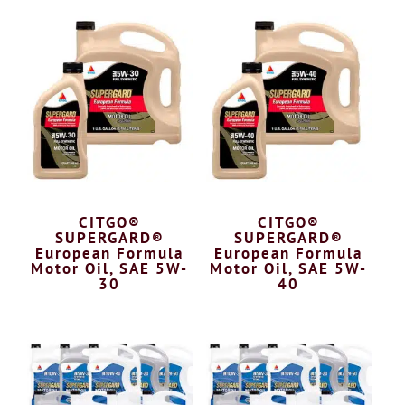
CITGO®
CITGO®
SUPERGARD®
SUPERGARD®
European Formula
European Formula
Motor Oil, SAE 5W-
Motor Oil, SAE 5W-
30
40