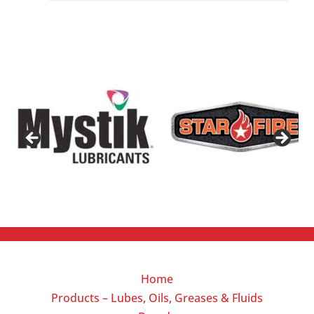
Home
Products – Lubes, Oils, Greases & Fluids