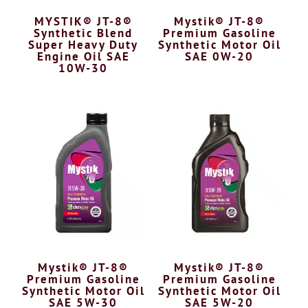
MYSTIK® JT-8®
Mystik® JT-8®
Synthetic Blend
Premium Gasoline
Super Heavy Duty
Synthetic Motor Oil
Engine Oil SAE
SAE 0W-20
10W-30
Mystik® JT-8®
Mystik® JT-8®
Premium Gasoline
Premium Gasoline
Synthetic Motor Oil
Synthetic Motor Oil
SAE 5W-30
SAE 5W-20