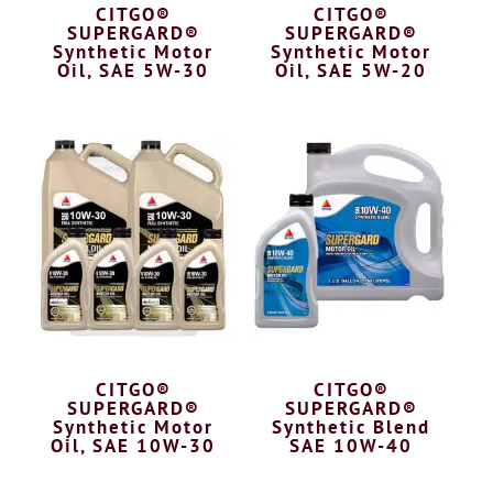
CITGO®
CITGO®
SUPERGARD®
SUPERGARD®
Synthetic Motor
Synthetic Motor
Oil, SAE 5W-30
Oil, SAE 5W-20
CITGO®
CITGO®
SUPERGARD®
SUPERGARD®
Synthetic Motor
Synthetic Blend
Oil, SAE 10W-30
SAE 10W-40