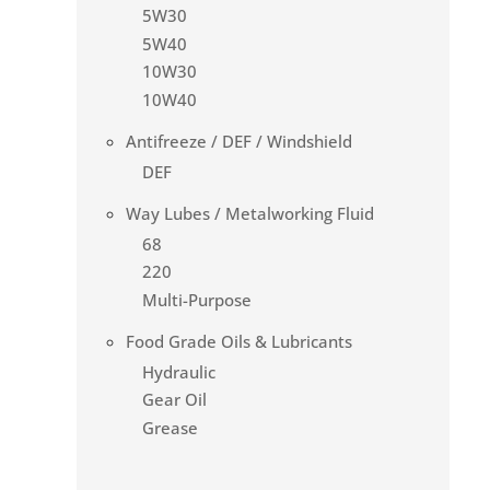
5W30
5W40
10W30
10W40
Antifreeze / DEF / Windshield
DEF
Way Lubes / Metalworking Fluid
68
220
Multi-Purpose
Food Grade Oils & Lubricants
Hydraulic
Gear Oil
Grease