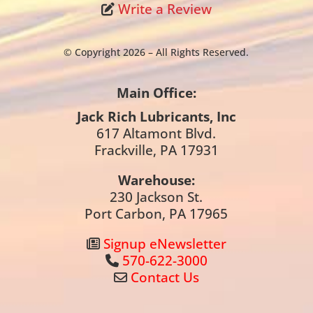
Write a Review
© Copyright 2026 – All Rights Reserved.
Main Office:
Jack Rich Lubricants, Inc
617 Altamont Blvd.
Frackville, PA 17931
Warehouse:
230 Jackson St.
Port Carbon, PA 17965
Signup eNewsletter
570-622-3000
Contact Us