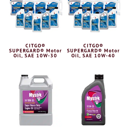
CITGO®
CITGO®
SUPERGARD® Motor
SUPERGARD® Motor
Oil, SAE 10W-30
Oil, SAE 10W-40