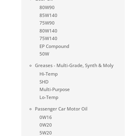
80W90
85W140
75W90
80W140
75W140
EP Compound
50W
Greases - Multi-Grade, Synth & Moly
Hi-Temp
SHD
Multi-Purpose
Lo-Temp
Passenger Car Motor Oil
0W16
0W20
5W20