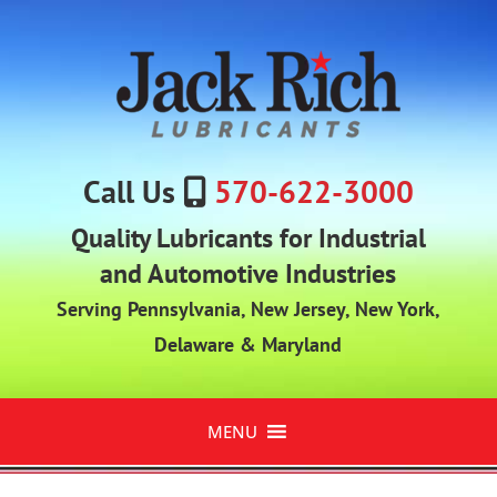
Call Us
570-622-3000
Quality Lubricants for Industrial
and Automotive Industries
Serving Pennsylvania, New Jersey, New York,
Delaware & Maryland
MENU