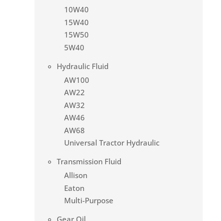
10W40
15W40
15W50
5W40
Hydraulic Fluid
AW100
AW22
AW32
AW46
AW68
Universal Tractor Hydraulic
Transmission Fluid
Allison
Eaton
Multi-Purpose
Gear Oil