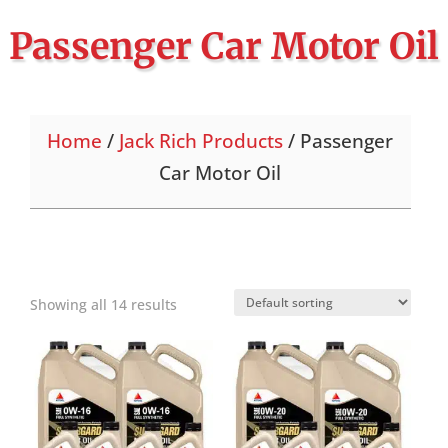
Passenger Car Motor Oil
Home
/
Jack Rich Products
/ Passenger
Car Motor Oil
Showing all 14 results