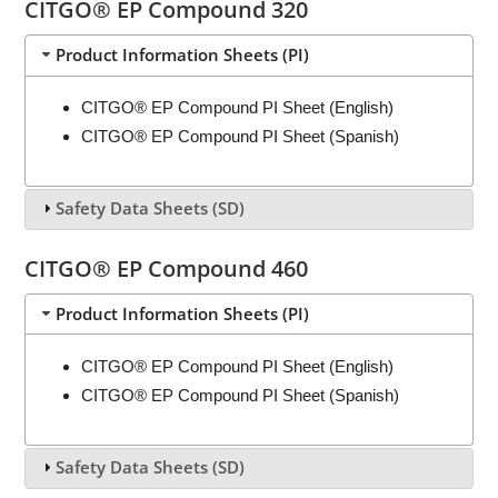
CITGO® EP Compound 320
Product Information Sheets (PI)
CITGO® EP Compound PI Sheet (English)
CITGO® EP Compound PI Sheet (Spanish)
Safety Data Sheets (SD)
CITGO® EP Compound 460
Product Information Sheets (PI)
CITGO® EP Compound PI Sheet (English)
CITGO® EP Compound PI Sheet (Spanish)
Safety Data Sheets (SD)