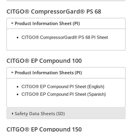
CITGO® CompressorGard® PS 68
Product Information Sheet (PI)
CITGO® CompressorGard® PS 68 PI Sheet
CITGO® EP Compound 100
Product Information Sheets (PI)
CITGO® EP Compound PI Sheet (English)
CITGO® EP Compound PI Sheet (Spanish)
Safety Data Sheets (SD)
CITGO® EP Compound 150