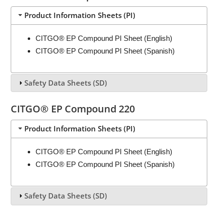
Product Information Sheets (PI)
CITGO® EP Compound PI Sheet (English)
CITGO® EP Compound PI Sheet (Spanish)
Safety Data Sheets (SD)
CITGO® EP Compound 220
Product Information Sheets (PI)
CITGO® EP Compound PI Sheet (English)
CITGO® EP Compound PI Sheet (Spanish)
Safety Data Sheets (SD)