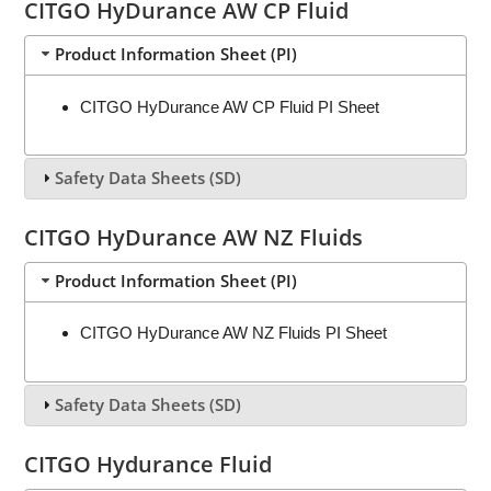
CITGO HyDurance AW CP Fluid
Product Information Sheet (PI)
CITGO HyDurance AW CP Fluid PI Sheet
Safety Data Sheets (SD)
CITGO HyDurance AW NZ Fluids
Product Information Sheet (PI)
CITGO HyDurance AW NZ Fluids PI Sheet
Safety Data Sheets (SD)
CITGO Hydurance Fluid