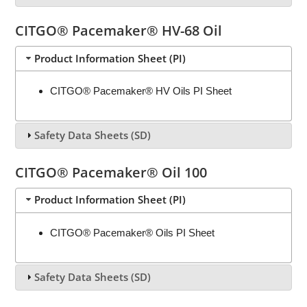
CITGO® Pacemaker® HV-68 Oil
Product Information Sheet (PI)
CITGO® Pacemaker® HV Oils PI Sheet
Safety Data Sheets (SD)
CITGO® Pacemaker® Oil 100
Product Information Sheet (PI)
CITGO® Pacemaker® Oils PI Sheet
Safety Data Sheets (SD)