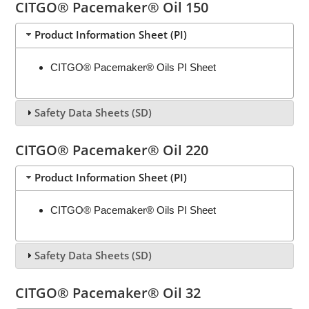
CITGO® Pacemaker® Oil 150
Product Information Sheet (PI)
CITGO® Pacemaker® Oils PI Sheet
Safety Data Sheets (SD)
CITGO® Pacemaker® Oil 220
Product Information Sheet (PI)
CITGO® Pacemaker® Oils PI Sheet
Safety Data Sheets (SD)
CITGO® Pacemaker® Oil 32