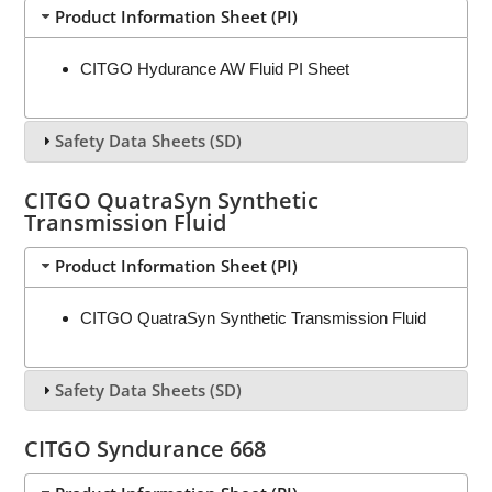
Product Information Sheet (PI)
CITGO Hydurance AW Fluid PI Sheet
Safety Data Sheets (SD)
CITGO QuatraSyn Synthetic
Transmission Fluid
Product Information Sheet (PI)
CITGO QuatraSyn Synthetic Transmission Fluid
Safety Data Sheets (SD)
CITGO Syndurance 668