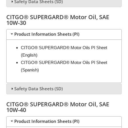
Safety Data Sheets (SD)
CITGO® SUPERGARD® Motor Oil, SAE
10W-30
Product Information Sheets (PI)
CITGO® SUPERGARD® Motor Oils PI Sheet
(English)
CITGO® SUPERGARD® Motor Oils PI Sheet
(Spanish)
Safety Data Sheets (SD)
CITGO® SUPERGARD® Motor Oil, SAE
10W-40
Product Information Sheets (PI)