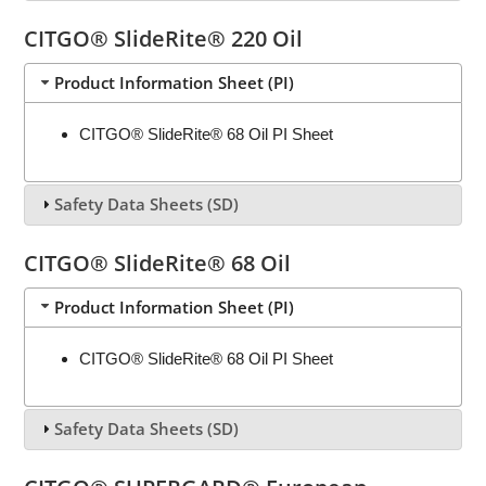
CITGO® SlideRite® 220 Oil
Product Information Sheet (PI)
CITGO® SlideRite® 68 Oil PI Sheet
Safety Data Sheets (SD)
CITGO® SlideRite® 68 Oil
Product Information Sheet (PI)
CITGO® SlideRite® 68 Oil PI Sheet
Safety Data Sheets (SD)