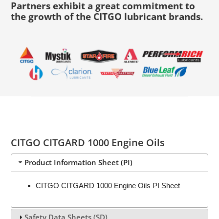
Partners exhibit a great commitment to
the growth of the CITGO lubricant brands.
CITGO CITGARD 1000 Engine Oils
Product Information Sheet (PI)
CITGO CITGARD 1000 Engine Oils PI Sheet
Safety Data Sheets (SD)