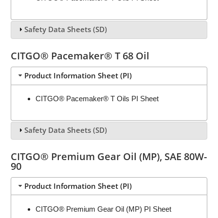
Safety Data Sheets (SD)
CITGO® Pacemaker® T 68 Oil
Product Information Sheet (PI)
CITGO® Pacemaker® T Oils PI Sheet
Safety Data Sheets (SD)
CITGO® Premium Gear Oil (MP), SAE 80W-
90
Product Information Sheet (PI)
CITGO® Premium Gear Oil (MP) PI Sheet