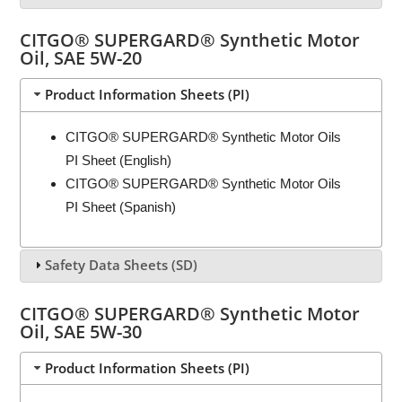
CITGO® SUPERGARD® Synthetic Motor
Oil, SAE 5W-20
Product Information Sheets (PI)
CITGO® SUPERGARD® Synthetic Motor Oils
PI Sheet (English)
CITGO® SUPERGARD® Synthetic Motor Oils
PI Sheet (Spanish)
Safety Data Sheets (SD)
CITGO® SUPERGARD® Synthetic Motor
Oil, SAE 5W-30
Product Information Sheets (PI)