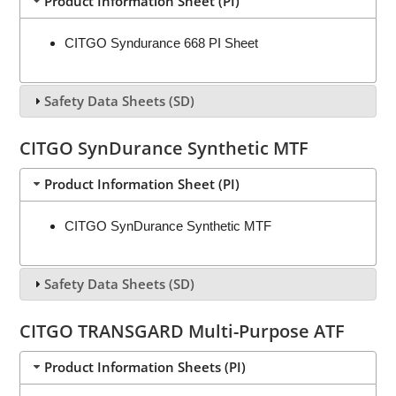
Product Information Sheet (PI)
CITGO Syndurance 668 PI Sheet
Safety Data Sheets (SD)
CITGO SynDurance Synthetic MTF
Product Information Sheet (PI)
CITGO SynDurance Synthetic MTF
Safety Data Sheets (SD)
CITGO TRANSGARD Multi-Purpose ATF
Product Information Sheets (PI)