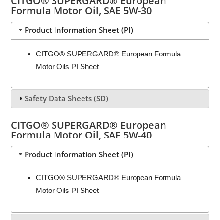
CITGO® SUPERGARD® European
Formula Motor Oil, SAE 5W-30
Product Information Sheet (PI)
CITGO® SUPERGARD® European Formula
Motor Oils PI Sheet
Safety Data Sheets (SD)
CITGO® SUPERGARD® European
Formula Motor Oil, SAE 5W-40
Product Information Sheet (PI)
CITGO® SUPERGARD® European Formula
Motor Oils PI Sheet