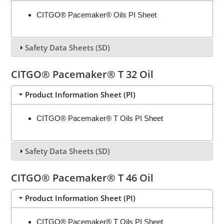
CITGO® Pacemaker® Oils PI Sheet
Safety Data Sheets (SD)
CITGO® Pacemaker® T 32 Oil
Product Information Sheet (PI)
CITGO® Pacemaker® T Oils PI Sheet
Safety Data Sheets (SD)
CITGO® Pacemaker® T 46 Oil
Product Information Sheet (PI)
CITGO® Pacemaker® T Oils PI Sheet