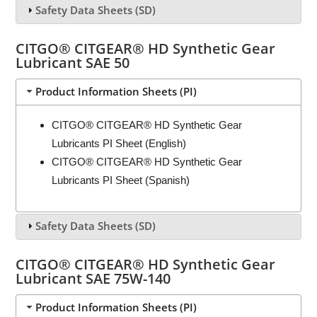
Safety Data Sheets (SD)
CITGO® CITGEAR® HD Synthetic Gear
Lubricant SAE 50
Product Information Sheets (PI)
CITGO® CITGEAR® HD Synthetic Gear
Lubricants PI Sheet (English)
CITGO® CITGEAR® HD Synthetic Gear
Lubricants PI Sheet (Spanish)
Safety Data Sheets (SD)
CITGO® CITGEAR® HD Synthetic Gear
Lubricant SAE 75W-140
Product Information Sheets (PI)