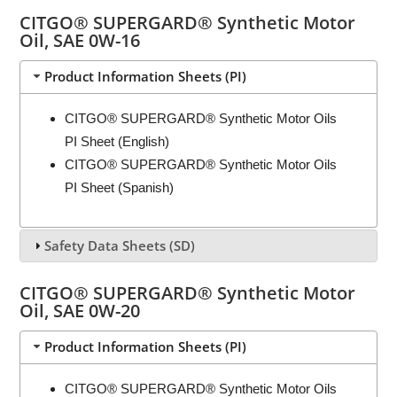
CITGO® SUPERGARD® Synthetic Motor
Oil, SAE 0W-16
Product Information Sheets (PI)
CITGO® SUPERGARD® Synthetic Motor Oils
PI Sheet (English)
CITGO® SUPERGARD® Synthetic Motor Oils
PI Sheet (Spanish)
Safety Data Sheets (SD)
CITGO® SUPERGARD® Synthetic Motor
Oil, SAE 0W-20
Product Information Sheets (PI)
CITGO® SUPERGARD® Synthetic Motor Oils