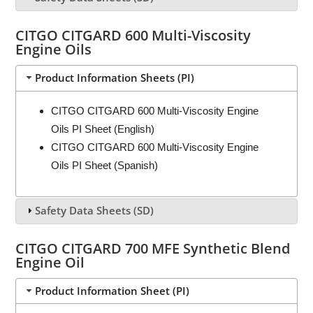
CITGO CITGARD 600 Multi-Viscosity
Engine Oils
Product Information Sheets (PI)
CITGO CITGARD 600 Multi-Viscosity Engine
Oils PI Sheet (English)
CITGO CITGARD 600 Multi-Viscosity Engine
Oils PI Sheet (Spanish)
Safety Data Sheets (SD)
CITGO CITGARD 700 MFE Synthetic Blend
Engine Oil
Product Information Sheet (PI)