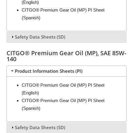
(English)
CITGO® Premium Gear Oil (MP) PI Sheet
(Spanish)
Safety Data Sheets (SD)
CITGO® Premium Gear Oil (MP), SAE 85W-
140
Product Information Sheets (PI)
CITGO® Premium Gear Oil (MP) PI Sheet
(English)
CITGO® Premium Gear Oil (MP) PI Sheet
(Spanish)
Safety Data Sheets (SD)