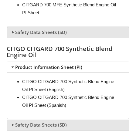
CITGARD 700 MFE Synthetic Blend Engine Oil
PI Sheet
Safety Data Sheets (SD)
CITGO CITGARD 700 Synthetic Blend
Engine Oil
Product Information Sheet (PI)
CITGO CITGARD 700 Synthetic Blend Engine
Oil PI Sheet (English)
CITGO CITGARD 700 Synthetic Blend Engine
Oil PI Sheet (Spanish)
Safety Data Sheets (SD)