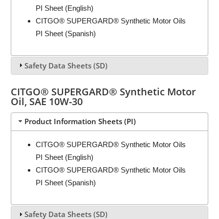
PI Sheet (English)
CITGO® SUPERGARD® Synthetic Motor Oils
PI Sheet (Spanish)
Safety Data Sheets (SD)
CITGO® SUPERGARD® Synthetic Motor
Oil, SAE 10W-30
Product Information Sheets (PI)
CITGO® SUPERGARD® Synthetic Motor Oils
PI Sheet (English)
CITGO® SUPERGARD® Synthetic Motor Oils
PI Sheet (Spanish)
Safety Data Sheets (SD)