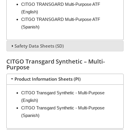
CITGO TRANSGARD Multi-Purpose ATF
(English)
CITGO TRANSGARD Multi-Purpose ATF
(Spanish)
Safety Data Sheets (SD)
CITGO Transgard Synthetic – Multi-
Purpose
Product Information Sheets (PI)
CITGO Transgard Synthetic - Multi-Purpose
(English)
CITGO Transgard Synthetic - Multi-Purpose
(Spanish)