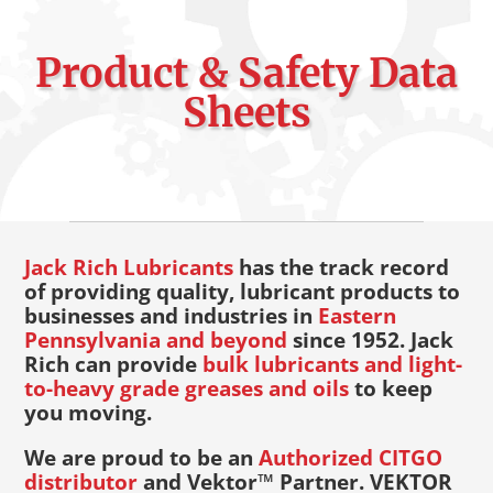
Product & Safety Data
Sheets
Jack Rich Lubricants
has the track record
of providing quality, lubricant products to
businesses and industries in
Eastern
Pennsylvania and beyond
since 1952. Jack
Rich can provide
bulk lubricants and light-
to-heavy grade greases and oils
to keep
you moving.
We are proud to be an
Authorized CITGO
distributor
and Vektor™ Partner. VEKTOR