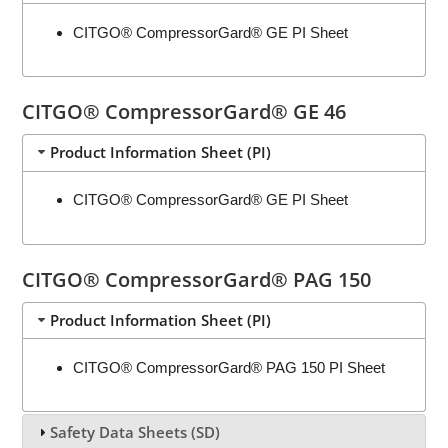
CITGO® CompressorGard® GE PI Sheet
CITGO® CompressorGard® GE 46
Product Information Sheet (PI)
CITGO® CompressorGard® GE PI Sheet
CITGO® CompressorGard® PAG 150
Product Information Sheet (PI)
CITGO® CompressorGard® PAG 150 PI Sheet
Safety Data Sheets (SD)