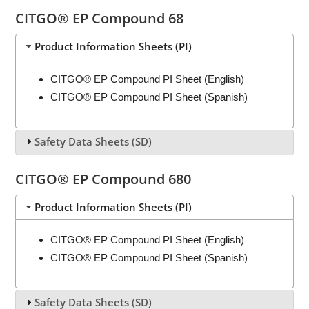
CITGO® EP Compound 68
Product Information Sheets (PI)
CITGO® EP Compound PI Sheet (English)
CITGO® EP Compound PI Sheet (Spanish)
Safety Data Sheets (SD)
CITGO® EP Compound 680
Product Information Sheets (PI)
CITGO® EP Compound PI Sheet (English)
CITGO® EP Compound PI Sheet (Spanish)
Safety Data Sheets (SD)