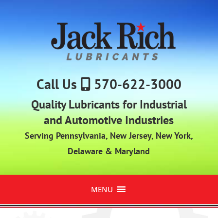
Call Us
570-622-3000
Quality Lubricants for Industrial
and Automotive Industries
Serving Pennsylvania, New Jersey, New York,
Delaware & Maryland
MENU