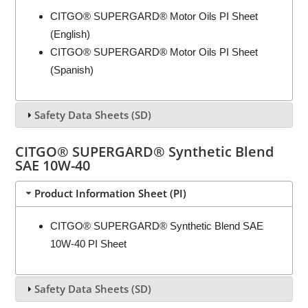
CITGO® SUPERGARD® Motor Oils PI Sheet
(English)
CITGO® SUPERGARD® Motor Oils PI Sheet
(Spanish)
Safety Data Sheets (SD)
CITGO® SUPERGARD® Synthetic Blend
SAE 10W-40
Product Information Sheet (PI)
CITGO® SUPERGARD® Synthetic Blend SAE
10W-40 PI Sheet
Safety Data Sheets (SD)