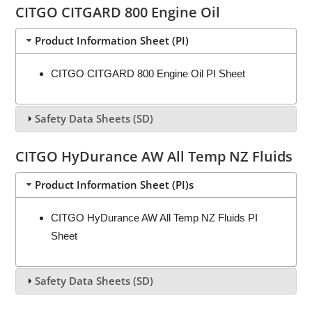
CITGO CITGARD 800 Engine Oil
Product Information Sheet (PI)
CITGO CITGARD 800 Engine Oil PI Sheet
Safety Data Sheets (SD)
CITGO HyDurance AW All Temp NZ Fluids
Product Information Sheet (PI)s
CITGO HyDurance AW All Temp NZ Fluids PI
Sheet
Safety Data Sheets (SD)