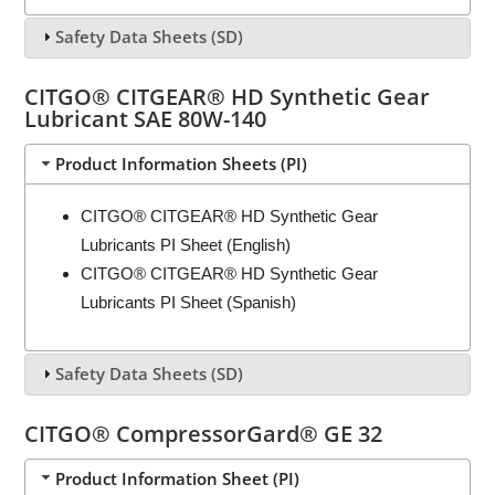
Safety Data Sheets (SD)
CITGO® CITGEAR® HD Synthetic Gear
Lubricant SAE 80W-140
Product Information Sheets (PI)
CITGO® CITGEAR® HD Synthetic Gear
Lubricants PI Sheet (English)
CITGO® CITGEAR® HD Synthetic Gear
Lubricants PI Sheet (Spanish)
Safety Data Sheets (SD)
CITGO® CompressorGard® GE 32
Product Information Sheet (PI)