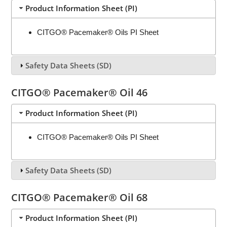
Product Information Sheet (PI)
CITGO® Pacemaker® Oils PI Sheet
Safety Data Sheets (SD)
CITGO® Pacemaker® Oil 46
Product Information Sheet (PI)
CITGO® Pacemaker® Oils PI Sheet
Safety Data Sheets (SD)
CITGO® Pacemaker® Oil 68
Product Information Sheet (PI)