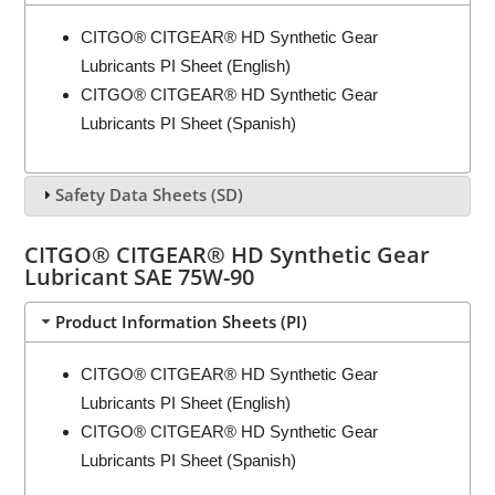
CITGO® CITGEAR® HD Synthetic Gear
Lubricants PI Sheet (English)
CITGO® CITGEAR® HD Synthetic Gear
Lubricants PI Sheet (Spanish)
Safety Data Sheets (SD)
CITGO® CITGEAR® HD Synthetic Gear
Lubricant SAE 75W-90
Product Information Sheets (PI)
CITGO® CITGEAR® HD Synthetic Gear
Lubricants PI Sheet (English)
CITGO® CITGEAR® HD Synthetic Gear
Lubricants PI Sheet (Spanish)