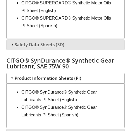
CITGO® SUPERGARD® Synthetic Motor Oils
PI Sheet (English)
CITGO® SUPERGARD® Synthetic Motor Oils
PI Sheet (Spanish)
Safety Data Sheets (SD)
CITGO® SynDurance® Synthetic Gear
Lubricant, SAE 75W-90
Product Information Sheets (PI)
CITGO® SynDurance® Synthetic Gear
Lubricants PI Sheet (English)
CITGO® SynDurance® Synthetic Gear
Lubricants PI Sheet (Spanish)