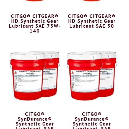
CITGO® CITGEAR®
CITGO® CITGEAR®
HD Synthetic Gear
HD Synthetic Gear
Lubricant SAE 75W-
Lubricant SAE 50
140
CITGO®
CITGO®
SynDurance®
SynDurance®
Synthetic Gear
Synthetic Gear
Lubricant, SAE
Lubricant, SAE