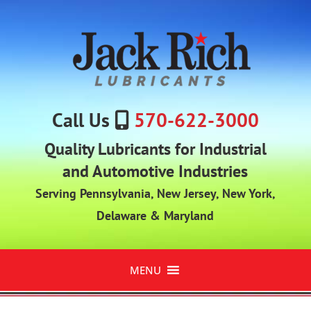
Call Us
570-622-3000
Quality Lubricants for Industrial
and Automotive Industries
Serving Pennsylvania, New Jersey, New York,
Delaware & Maryland
MENU