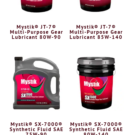
Mystik® JT-7®
Mystik® JT-7®
Multi-Purpose Gear
Multi-Purpose Gear
Lubricant 80W-90
Lubricant 85W-140
Mystik® SX-7000®
Mystik® SX-7000®
Synthetic Fluid SAE
Synthetic Fluid SAE
75W-90
80W-140