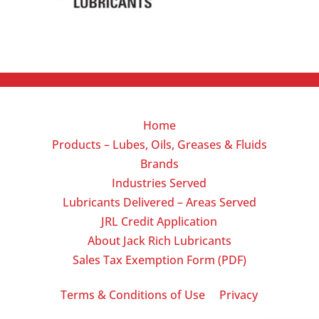
Home
Products – Lubes, Oils, Greases & Fluids
Brands
Industries Served
Lubricants Delivered – Areas Served
JRL Credit Application
About Jack Rich Lubricants
Sales Tax Exemption Form (PDF)
|
Terms & Conditions of Use
Privacy