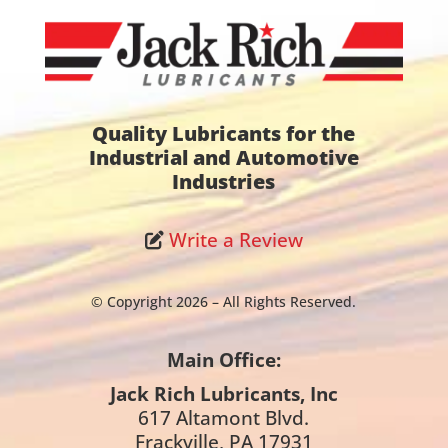
Quality Lubricants for the
Industrial and Automotive
Industries
Write a Review
© Copyright 2026 – All Rights Reserved.
Main Office:
Jack Rich Lubricants, Inc
617 Altamont Blvd.
Frackville, PA 17931