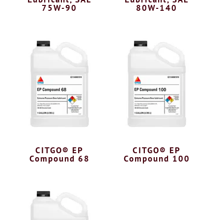
75W-90
80W-140
CITGO® EP
CITGO® EP
Compound 68
Compound 100