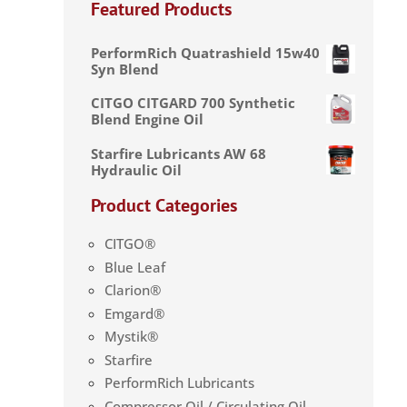
Featured Products
PerformRich Quatrashield 15w40
Syn Blend
CITGO CITGARD 700 Synthetic
Blend Engine Oil
Starfire Lubricants AW 68
Hydraulic Oil
Product Categories
CITGO®
Blue Leaf
Clarion®
Emgard®
Mystik®
Starfire
PerformRich Lubricants
Compressor Oil / Circulating Oil