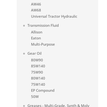
AW46
AW68
Universal Tractor Hydraulic
Transmission Fluid
Allison
Eaton
Multi-Purpose
Gear Oil
80W90
85W140
75W90
80W140
75W140
EP Compound
50W
Greases - Multi-Grade, Synth & Moly