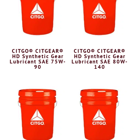
CITGO® CITGEAR®
CITGO® CITGEAR®
HD Synthetic Gear
HD Synthetic Gear
Lubricant SAE 75W-
Lubricant SAE 80W-
90
140