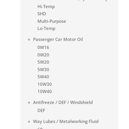
Hi-Temp
SHD
Multi-Purpose
Lo-Temp
Passenger Car Motor Oil
0W16
0W20
5W20
5W30
5W40
10W30
10W40
Antifreeze / DEF / Windshield
DEF
Way Lubes / Metalworking Fluid