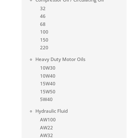
32
46
68
100
150
220
Heavy Duty Motor Oils
10W30
10W40
15W40
15W50
5W40
Hydraulic Fluid
AW100
AW22
AW32