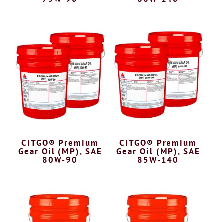
CITGO® Premium
CITGO® Premium
Gear Oil (MP), SAE
Gear Oil (MP), SAE
80W-90
85W-140