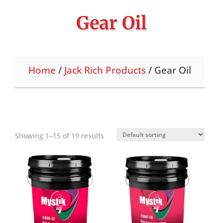
Gear Oil
Home
/
Jack Rich Products
/ Gear Oil
Showing 1–15 of 19 results