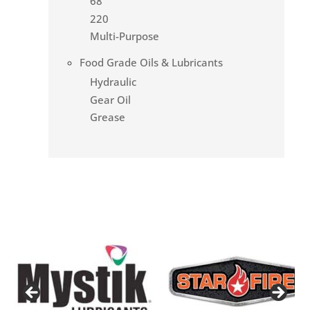
68
220
Multi-Purpose
Food Grade Oils & Lubricants
Hydraulic
Gear Oil
Grease