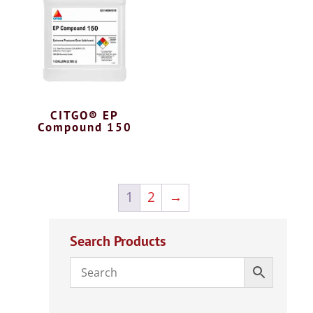
CITGO® EP
Compound 150
1
2
→
Search Products