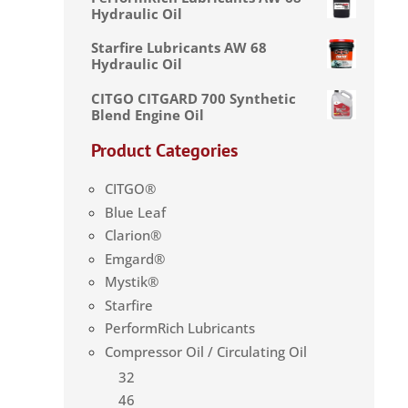
Hydraulic Oil
Starfire Lubricants AW 68
Hydraulic Oil
CITGO CITGARD 700 Synthetic
Blend Engine Oil
Product Categories
CITGO®
Blue Leaf
Clarion®
Emgard®
Mystik®
Starfire
PerformRich Lubricants
Compressor Oil / Circulating Oil
32
46