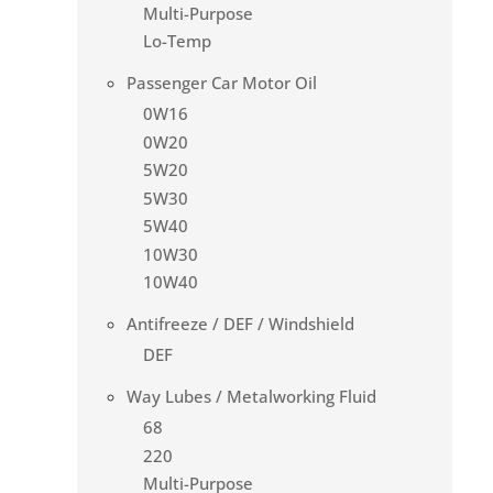
Multi-Purpose
Lo-Temp
Passenger Car Motor Oil
0W16
0W20
5W20
5W30
5W40
10W30
10W40
Antifreeze / DEF / Windshield
DEF
Way Lubes / Metalworking Fluid
68
220
Multi-Purpose