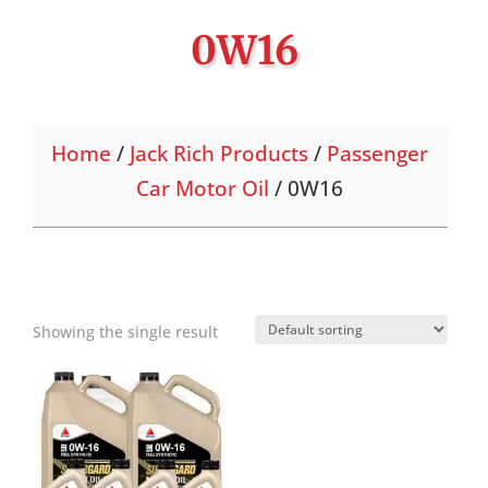
0W16
Home
/
Jack Rich Products
/
Passenger
Car Motor Oil
/ 0W16
Showing the single result