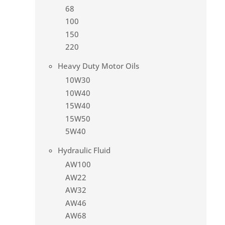
68
100
150
220
Heavy Duty Motor Oils
10W30
10W40
15W40
15W50
5W40
Hydraulic Fluid
AW100
AW22
AW32
AW46
AW68