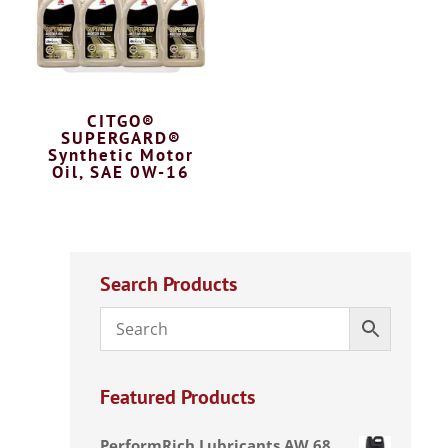
CITGO®
SUPERGARD®
Synthetic Motor
Oil, SAE 0W-16
Search Products
Featured Products
PerformRich Lubricants AW 68