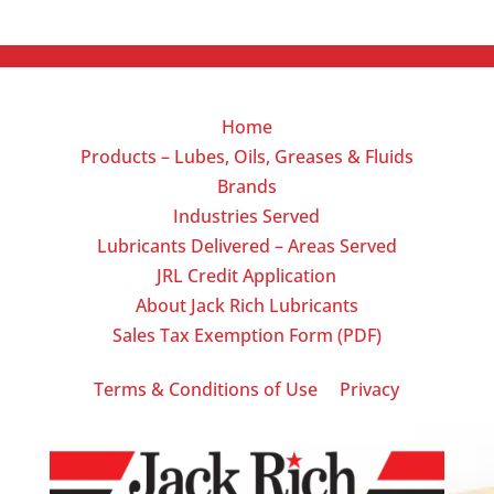
Home
Products – Lubes, Oils, Greases & Fluids
Brands
Industries Served
Lubricants Delivered – Areas Served
JRL Credit Application
About Jack Rich Lubricants
Sales Tax Exemption Form (PDF)
|
Terms & Conditions of Use
Privacy