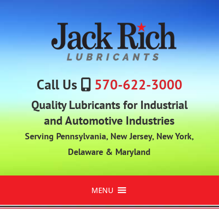
Call Us
570-622-3000
Quality Lubricants for Industrial
and Automotive Industries
Serving Pennsylvania, New Jersey, New York,
Delaware & Maryland
MENU