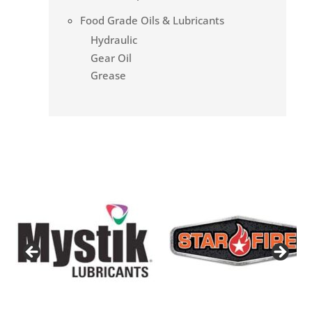
Food Grade Oils & Lubricants
Hydraulic
Gear Oil
Grease