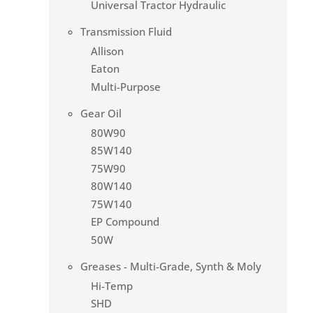
Universal Tractor Hydraulic
Transmission Fluid
Allison
Eaton
Multi-Purpose
Gear Oil
80W90
85W140
75W90
80W140
75W140
EP Compound
50W
Greases - Multi-Grade, Synth & Moly
Hi-Temp
SHD