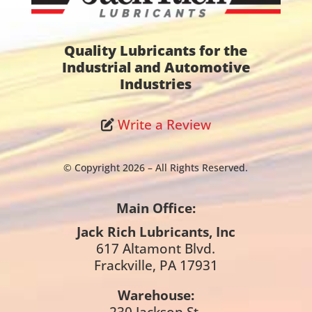
Quality Lubricants for the
Industrial and Automotive
Industries
Write a Review
© Copyright 2026 – All Rights Reserved.
Main Office:
Jack Rich Lubricants, Inc
617 Altamont Blvd.
Frackville, PA 17931
Warehouse:
230 Jackson St.