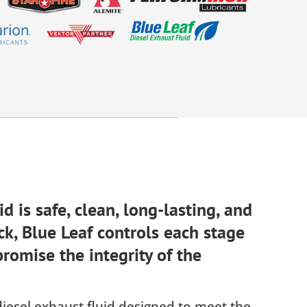
d is safe, clean, long-lasting, and
ck, Blue Leaf controls each stage
romise the integrity of the
 diesel exhaust fluid designed to meet the