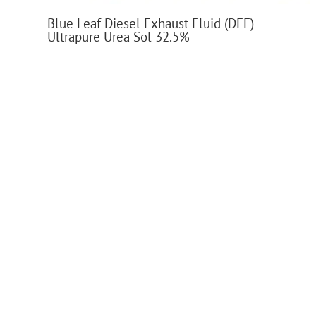
Blue Leaf Diesel Exhaust Fluid (DEF)
Ultrapure Urea Sol 32.5%