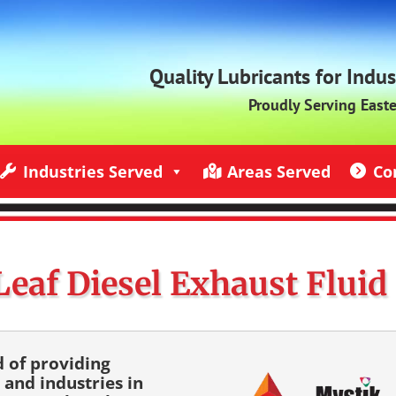
Quality Lubricants for Indu
Proudly Serving East
Industries Served
Areas Served
Co
ndustries Served
Jack Rich Lubricants Service Areas
Contact U
Leaf Diesel Exhaust Fluid
d of providing
 and industries in