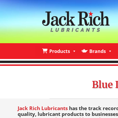
Products
Brands
Products
Brands
I
Blue 
Jack Rich Lubricants
has the track recor
quality, lubricant products to businesses