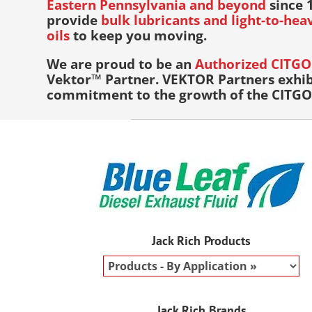
Eastern Pennsylvania and beyond
since 1
provide
bulk lubricants and light-to-he
oils
to keep you moving.
We are proud to be an
Authorized CITGO 
Vektor™ Partner. VEKTOR Partners exhib
commitment to the growth of the CITGO 
Jack Rich Products
Jack Rich Brands