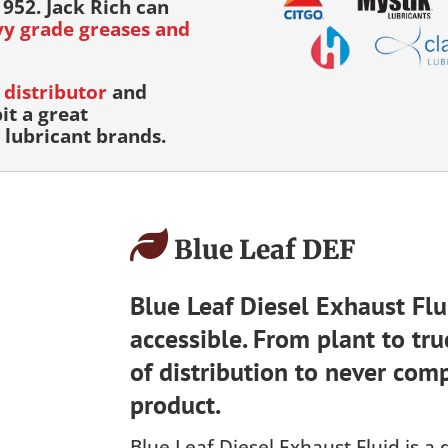
952. Jack Rich can
avy grade greases and
distributor
and
it a great
lubricant brands.
Blue Leaf DEF
Blue Leaf Diesel Exhaust Flui
accessible. From plant to tru
of distribution to never comp
product.
Blue Leaf Diesel Exhaust Fluid is a