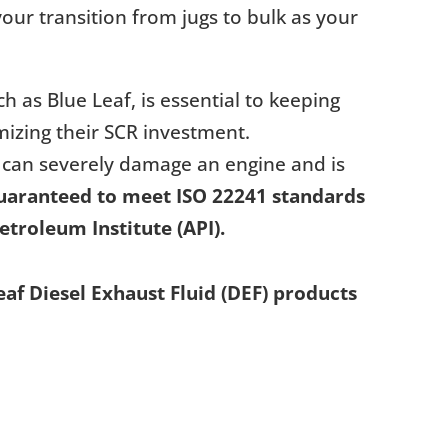
our transition from jugs to bulk as your
ch as Blue Leaf, is essential to keeping
izing their SCR investment.
 can severely damage an engine and is
guaranteed to meet ISO 22241 standards
etroleum Institute (API).
f Diesel Exhaust Fluid (DEF) products