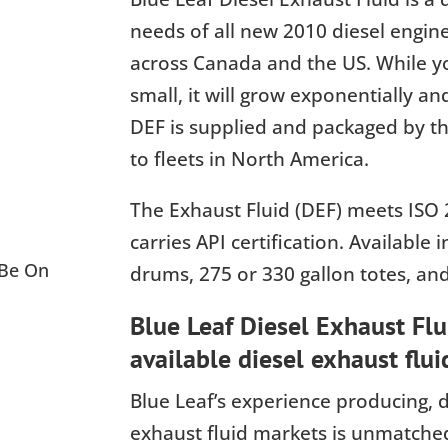
needs of all new 2010 diesel engin
across Canada and the US. While yo
small, it will grow exponentially an
DEF is supplied and packaged by the
to fleets in North America.
The Exhaust Fluid (DEF) meets ISO 
carries API certification. Available i
 Be On
drums, 275 or 330 gallon totes, and
Blue Leaf Diesel Exhaust Flui
available diesel exhaust flui
Blue Leaf’s experience producing, d
exhaust fluid markets is unmatched