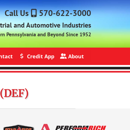
Call Us
570-622-3000
strial and Automotive Industries
ern Pennsylvania and Beyond Since 1952
ntact
Credit App
About
s
Credit Application
About Jack Rich Lubricants
 (DEF)