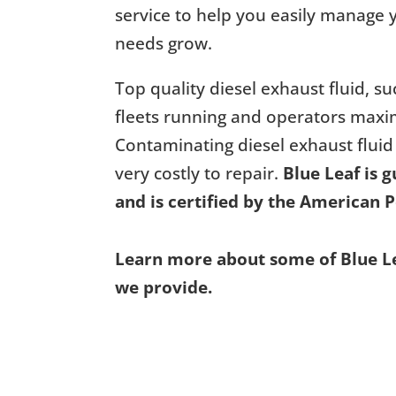
service to help you easily manage y
needs grow.
Top quality diesel exhaust fluid, su
fleets running and operators maxim
Contaminating diesel exhaust fluid
very costly to repair.
Blue Leaf is 
and is certified by the American P
Learn more about some of Blue Lea
we provide.