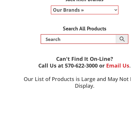
Search All Products
Can't Find It On-Line?
Call Us at 570-622-3000 or
Email Us
.
Our List of Products is Large and May Not
Display.