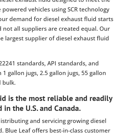
e powered vehicles using SCR technology
ur demand for diesel exhaust fluid starts
d not all suppliers are created equal. Our
 largest supplier of diesel exhaust fluid
22241 standards, API standards, and
n 1 gallon jugs, 2.5 gallon jugs, 55 gallon
 bulk.
d is the most reliable and readily
d in the U.S. and Canada.
istributing and servicing growing diesel
. Blue Leaf offers best-in-class customer