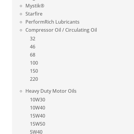
Mystik®
Starfire
PerformRich Lubricants
Compressor Oil / Circulating Oil
32
46
68
100
150
220
Heavy Duty Motor Oils
10W30
10W40
15W40
15W50
5W40