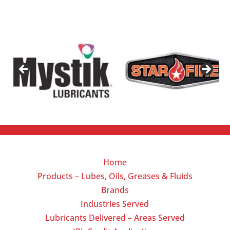
Home
Products – Lubes, Oils, Greases & Fluids
Brands
Industries Served
Lubricants Delivered – Areas Served