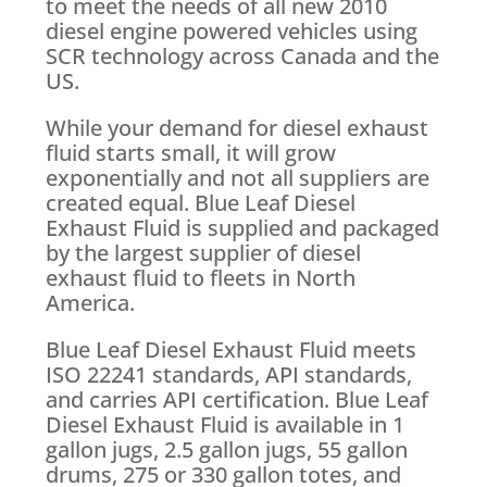
to meet the needs of all new 2010
diesel engine powered vehicles using
SCR technology across Canada and the
US.
While your demand for diesel exhaust
fluid starts small, it will grow
exponentially and not all suppliers are
created equal. Blue Leaf Diesel
Exhaust Fluid is supplied and packaged
by the largest supplier of diesel
exhaust fluid to fleets in North
America.
Blue Leaf Diesel Exhaust Fluid meets
ISO 22241 standards, API standards,
and carries API certification. Blue Leaf
Diesel Exhaust Fluid is available in 1
gallon jugs, 2.5 gallon jugs, 55 gallon
drums, 275 or 330 gallon totes, and