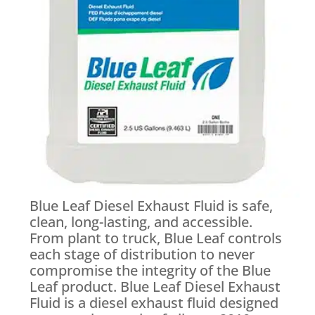
Blue Leaf Diesel Exhaust Fluid is safe,
clean, long-lasting, and accessible.
From plant to truck, Blue Leaf controls
each stage of distribution to never
compromise the integrity of the Blue
Leaf product. Blue Leaf Diesel Exhaust
Fluid is a diesel exhaust fluid designed