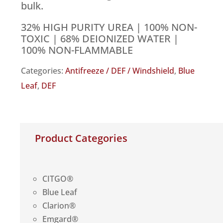
bulk.
32% HIGH PURITY UREA | 100% NON-
TOXIC | 68% DEIONIZED WATER |
100% NON-FLAMMABLE
Categories:
Antifreeze / DEF / Windshield
,
Blue
Leaf
,
DEF
Product Categories
CITGO®
Blue Leaf
Clarion®
Emgard®