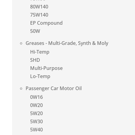
80W140
75W140
EP Compound
50W
Greases - Multi-Grade, Synth & Moly
Hi-Temp
SHD
Multi-Purpose
Lo-Temp
Passenger Car Motor Oil
0W16
0W20
5W20
5W30
5W40