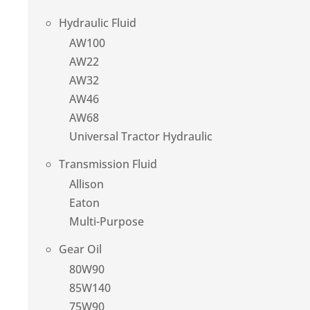
Hydraulic Fluid
AW100
AW22
AW32
AW46
AW68
Universal Tractor Hydraulic
Transmission Fluid
Allison
Eaton
Multi-Purpose
Gear Oil
80W90
85W140
75W90