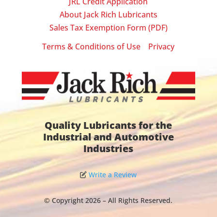
JRL Credit Application
About Jack Rich Lubricants
Sales Tax Exemption Form (PDF)
Terms & Conditions of Use
Privacy
|
Quality Lubricants for the
Industrial and Automotive
Industries
Write a Review
© Copyright 2026 – All Rights Reserved.