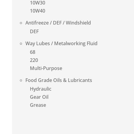
10W30
10W40
Antifreeze / DEF / Windshield
DEF
Way Lubes / Metalworking Fluid
68
220
Multi-Purpose
Food Grade Oils & Lubricants
Hydraulic
Gear Oil
Grease