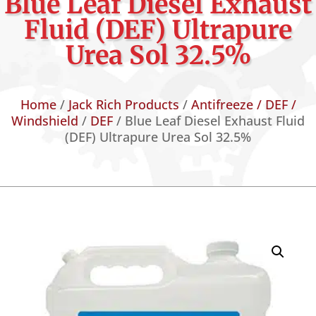
Blue Leaf Diesel Exhaust
Fluid (DEF) Ultrapure
Urea Sol 32.5%
Home
/
Jack Rich Products
/
Antifreeze / DEF /
Windshield
/
DEF
/ Blue Leaf Diesel Exhaust Fluid
(DEF) Ultrapure Urea Sol 32.5%