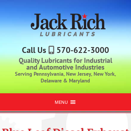
Call Us
570-622-3000
Quality Lubricants for Industrial
and Automotive Industries
Serving Pennsylvania, New Jersey, New York,
Delaware & Maryland
MENU