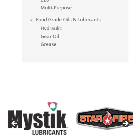
Multi-Purpose
Food Grade Oils & Lubricants
Hydraulic
Gear Oil
Grease