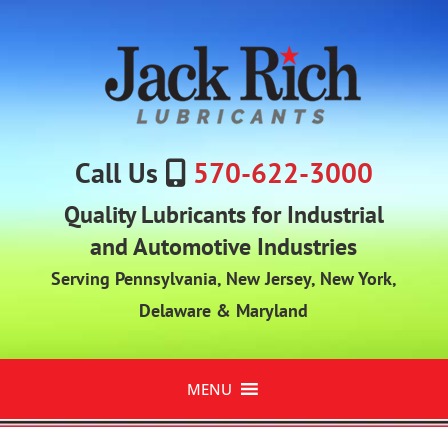
Call Us
570-622-3000
Quality Lubricants for Industrial
and Automotive Industries
Serving Pennsylvania, New Jersey, New York,
Delaware & Maryland
MENU