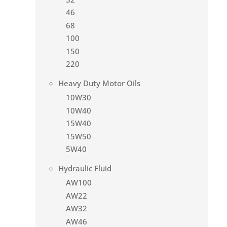
46
68
100
150
220
Heavy Duty Motor Oils
10W30
10W40
15W40
15W50
5W40
Hydraulic Fluid
AW100
AW22
AW32
AW46