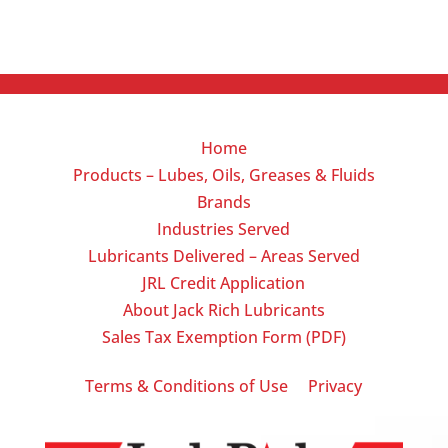
Home
Products – Lubes, Oils, Greases & Fluids
Brands
Industries Served
Lubricants Delivered – Areas Served
JRL Credit Application
About Jack Rich Lubricants
Sales Tax Exemption Form (PDF)
|
Terms & Conditions of Use
Privacy