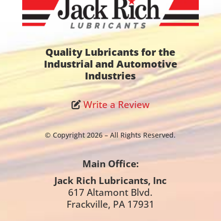
Quality Lubricants for the
Industrial and Automotive
Industries
Write a Review
© Copyright 2026 – All Rights Reserved.
Main Office:
Jack Rich Lubricants, Inc
617 Altamont Blvd.
Frackville, PA 17931