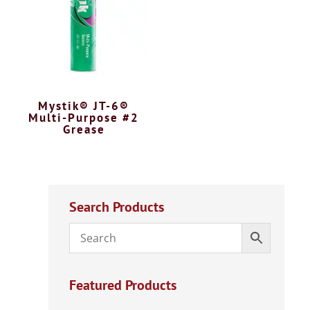
Mystik® JT-6®
Multi-Purpose #2
Grease
Search Products
Featured Products