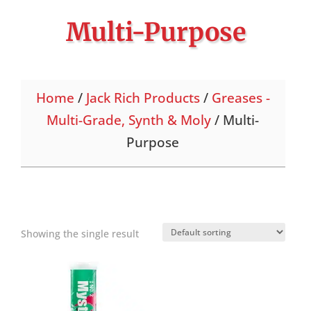
Multi-Purpose
Home
/
Jack Rich Products
/
Greases -
Multi-Grade, Synth & Moly
/ Multi-
Purpose
Showing the single result