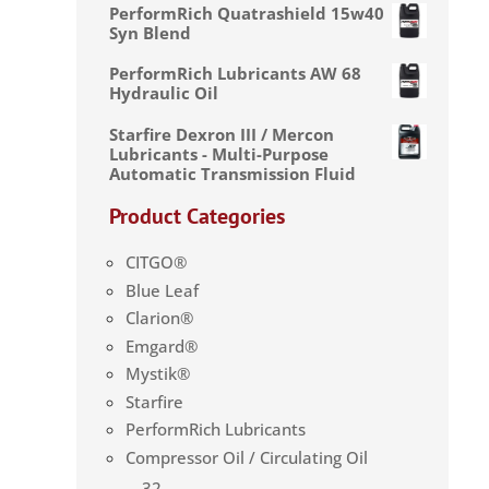
PerformRich Quatrashield 15w40
Syn Blend
PerformRich Lubricants AW 68
Hydraulic Oil
Starfire Dexron III / Mercon
Lubricants - Multi-Purpose
Automatic Transmission Fluid
Product Categories
CITGO®
Blue Leaf
Clarion®
Emgard®
Mystik®
Starfire
PerformRich Lubricants
Compressor Oil / Circulating Oil
32