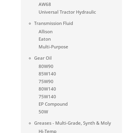
AW68
Universal Tractor Hydraulic
Transmission Fluid
Allison
Eaton
Multi-Purpose
Gear Oil
80W90
85W140
75W90
80W140
75W140
EP Compound
50W
Greases - Multi-Grade, Synth & Moly
Hi-Temp