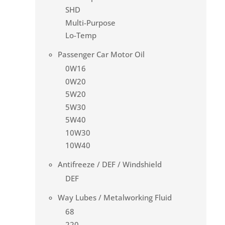
SHD
Multi-Purpose
Lo-Temp
Passenger Car Motor Oil
0W16
0W20
5W20
5W30
5W40
10W30
10W40
Antifreeze / DEF / Windshield
DEF
Way Lubes / Metalworking Fluid
68
220