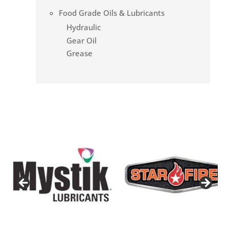
Food Grade Oils & Lubricants
Hydraulic
Gear Oil
Grease