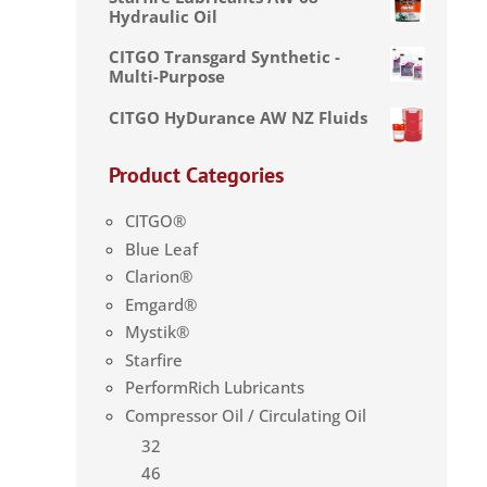
Hydraulic Oil
CITGO Transgard Synthetic -
Multi-Purpose
CITGO HyDurance AW NZ Fluids
Product Categories
CITGO®
Blue Leaf
Clarion®
Emgard®
Mystik®
Starfire
PerformRich Lubricants
Compressor Oil / Circulating Oil
32
46