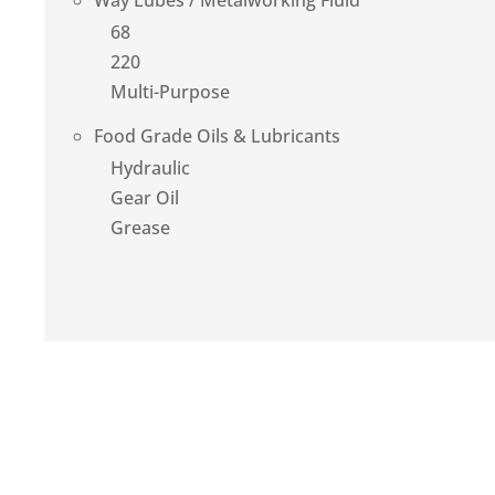
Way Lubes / Metalworking Fluid
68
220
Multi-Purpose
Food Grade Oils & Lubricants
Hydraulic
Gear Oil
Grease