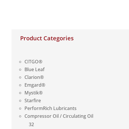
Product Categories
CITGO®
Blue Leaf
Clarion®
Emgard®
Mystik®
Starfire
PerformRich Lubricants
Compressor Oil / Circulating Oil
32