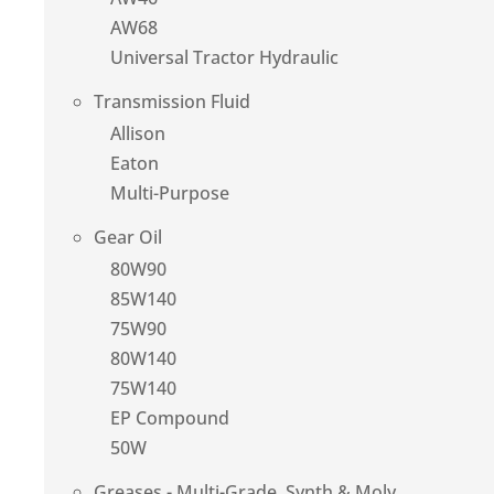
AW68
Universal Tractor Hydraulic
Transmission Fluid
Allison
Eaton
Multi-Purpose
Gear Oil
80W90
85W140
75W90
80W140
75W140
EP Compound
50W
Greases - Multi-Grade, Synth & Moly