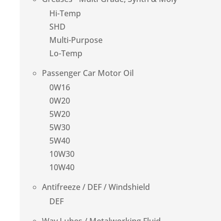
Hi-Temp
SHD
Multi-Purpose
Lo-Temp
Passenger Car Motor Oil
0W16
0W20
5W20
5W30
5W40
10W30
10W40
Antifreeze / DEF / Windshield
DEF