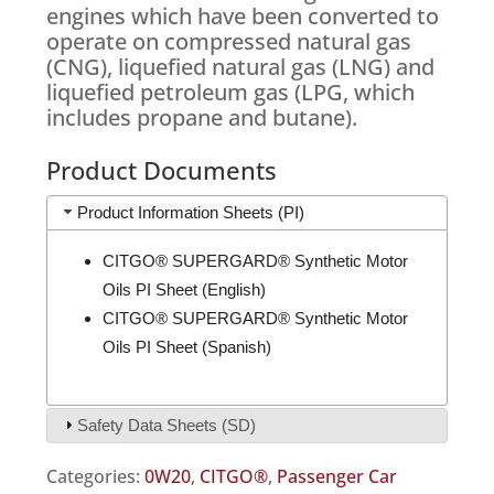
engines which have been converted to
operate on compressed natural gas
(CNG), liquefied natural gas (LNG) and
liquefied petroleum gas (LPG, which
includes propane and butane).
Product Documents
Product Information Sheets (PI)
CITGO® SUPERGARD® Synthetic Motor
Oils PI Sheet (English)
CITGO® SUPERGARD® Synthetic Motor
Oils PI Sheet (Spanish)
Safety Data Sheets (SD)
Categories:
0W20
,
CITGO®
,
Passenger Car