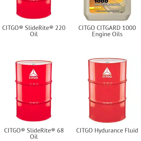
CITGO® SlideRite® 220
CITGO CITGARD 1000
Oil
Engine Oils
CITGO® SlideRite® 68
CITGO Hydurance Fluid
Oil