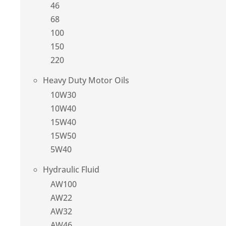
46
68
100
150
220
Heavy Duty Motor Oils
10W30
10W40
15W40
15W50
5W40
Hydraulic Fluid
AW100
AW22
AW32
AW46