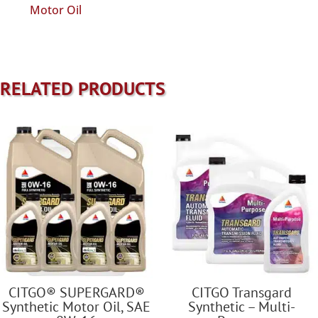
Motor Oil
RELATED PRODUCTS
CITGO® SUPERGARD®
CITGO Transgard
Synthetic Motor Oil, SAE
Synthetic – Multi-