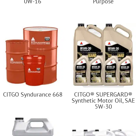
0W-16
Purpose
CITGO Syndurance 668
CITGO® SUPERGARD®
Synthetic Motor Oil, SAE
5W-30