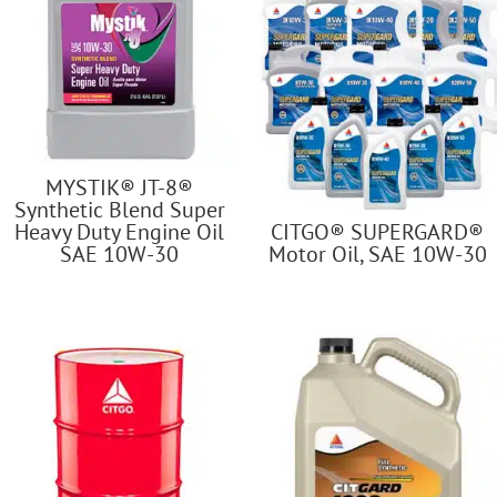
MYSTIK® JT-8®
Synthetic Blend Super
Heavy Duty Engine Oil
CITGO® SUPERGARD®
SAE 10W-30
Motor Oil, SAE 10W-30