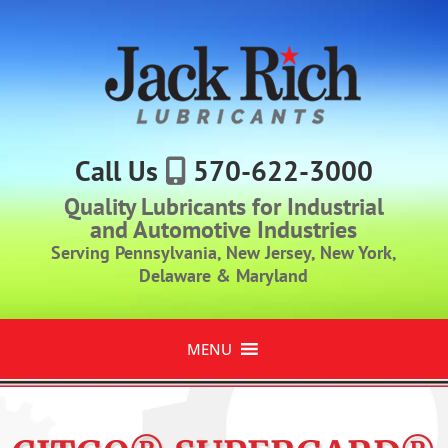
Call Us
570-622-3000
Quality Lubricants for Industrial
and Automotive Industries
Serving Pennsylvania, New Jersey, New York,
Delaware & Maryland
MENU