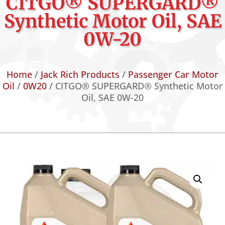
CITGO® SUPERGARD®
Synthetic Motor Oil, SAE
0W-20
Home
/
Jack Rich Products
/
Passenger Car Motor
Oil
/
0W20
/ CITGO® SUPERGARD® Synthetic Motor
Oil, SAE 0W-20