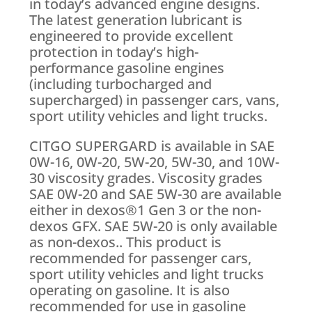
in today’s advanced engine designs.
The latest generation lubricant is
engineered to provide excellent
protection in today’s high-
performance gasoline engines
(including turbocharged and
supercharged) in passenger cars, vans,
sport utility vehicles and light trucks.
CITGO SUPERGARD is available in SAE
0W-16, 0W-20, 5W-20, 5W-30, and 10W-
30 viscosity grades. Viscosity grades
SAE 0W-20 and SAE 5W-30 are available
either in dexos®1 Gen 3 or the non-
dexos GFX. SAE 5W-20 is only available
as non-dexos.. This product is
recommended for passenger cars,
sport utility vehicles and light trucks
operating on gasoline. It is also
recommended for use in gasoline