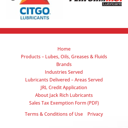
Home
Products – Lubes, Oils, Greases & Fluids
Brands
Industries Served
Lubricants Delivered – Areas Served
JRL Credit Application
About Jack Rich Lubricants
Sales Tax Exemption Form (PDF)
Terms & Conditions of Use
Privacy
|