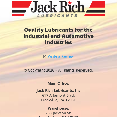
Quality Lubricants for the
Industrial and Automotive
Industries
Write a Review
© Copyright 2026 – All Rights Reserved.
Main Office:
Jack Rich Lubricants, Inc
617 Altamont Blvd.
Frackville, PA 17931
Warehouse:
230 Jackson St.