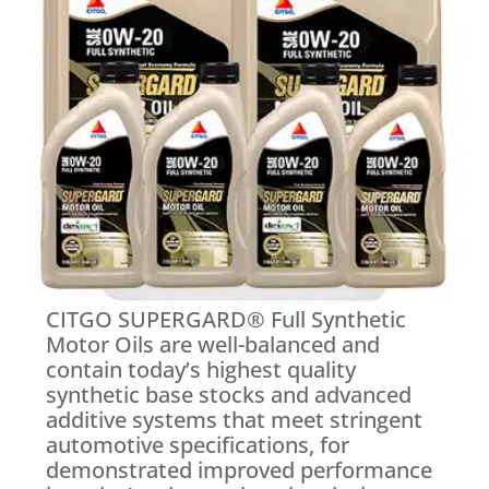
CITGO SUPERGARD® Full Synthetic
Motor Oils are well-balanced and
contain today’s highest quality
synthetic base stocks and advanced
additive systems that meet stringent
automotive specifications, for
demonstrated improved performance