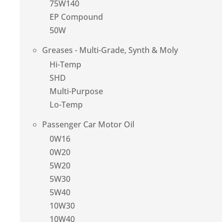
75W140
EP Compound
50W
Greases - Multi-Grade, Synth & Moly
Hi-Temp
SHD
Multi-Purpose
Lo-Temp
Passenger Car Motor Oil
0W16
0W20
5W20
5W30
5W40
10W30
10W40