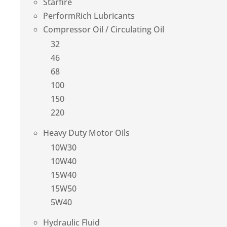
Starfire
PerformRich Lubricants
Compressor Oil / Circulating Oil
32
46
68
100
150
220
Heavy Duty Motor Oils
10W30
10W40
15W40
15W50
5W40
Hydraulic Fluid