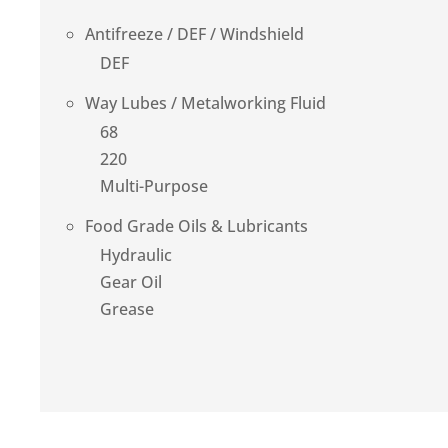
Antifreeze / DEF / Windshield
DEF
Way Lubes / Metalworking Fluid
68
220
Multi-Purpose
Food Grade Oils & Lubricants
Hydraulic
Gear Oil
Grease