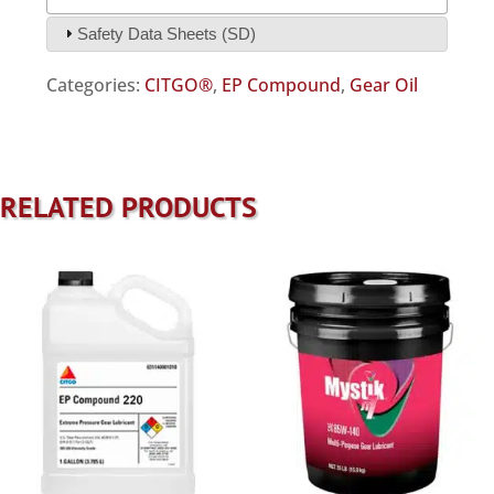
Safety Data Sheets (SD)
Categories:
CITGO®
,
EP Compound
,
Gear Oil
RELATED PRODUCTS