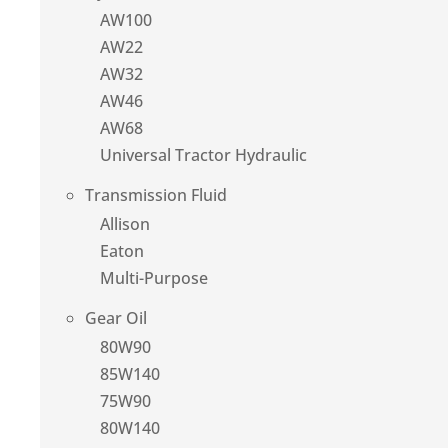
AW100
AW22
AW32
AW46
AW68
Universal Tractor Hydraulic
Transmission Fluid
Allison
Eaton
Multi-Purpose
Gear Oil
80W90
85W140
75W90
80W140