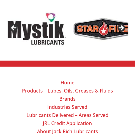
Home
Products – Lubes, Oils, Greases & Fluids
Brands
Industries Served
Lubricants Delivered – Areas Served
JRL Credit Application
About Jack Rich Lubricants