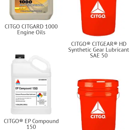
CITGO CITGARD 1000
Engine Oils
CITGO® CITGEAR® HD
Synthetic Gear Lubricant
SAE 50
CITGO® EP Compound
150