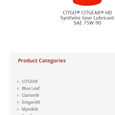
CITGO® CITGEAR® HD
Synthetic Gear Lubricant
SAE 75W-90
Product Categories
CITGO®
Blue Leaf
Clarion®
Emgard®
Mystik®