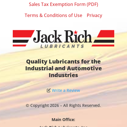
Sales Tax Exemption Form (PDF)
Terms & Conditions of Use
Privacy
|
Quality Lubricants for the
Industrial and Automotive
Industries
Write a Review
© Copyright 2026 – All Rights Reserved.
Main Office: