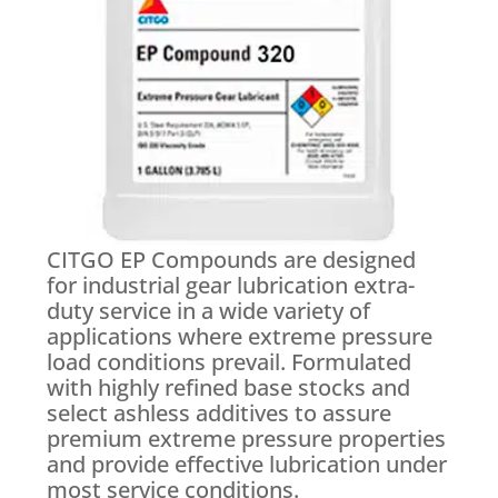
CITGO EP Compounds are designed
for industrial gear lubrication extra-
duty service in a wide variety of
applications where extreme pressure
load conditions prevail. Formulated
with highly refined base stocks and
select ashless additives to assure
premium extreme pressure properties
and provide effective lubrication under
most service conditions.