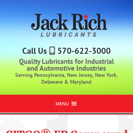
Call Us
570-622-3000
Quality Lubricants for Industrial
and Automotive Industries
Serving Pennsylvania, New Jersey, New York,
Delaware & Maryland
MENU