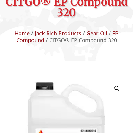
CITGO® EP Compound
320
Home
/
Jack Rich Products
/
Gear Oil
/
EP
Compound
/ CITGO® EP Compound 320