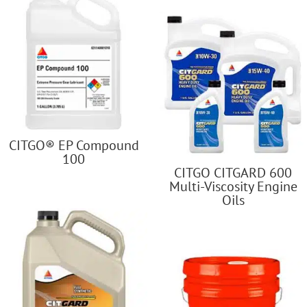
CITGO® EP Compound
100
CITGO CITGARD 600
Multi-Viscosity Engine
Oils