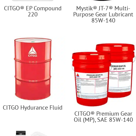
CITGO® EP Compound
Mystik® JT-7® Multi-
220
Purpose Gear Lubricant
85W-140
CITGO Hydurance Fluid
CITGO® Premium Gear
Oil (MP), SAE 85W-140