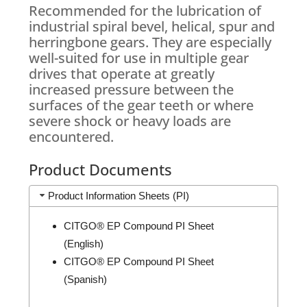
Recommended for the lubrication of
industrial spiral bevel, helical, spur and
herringbone gears. They are especially
well-suited for use in multiple gear
drives that operate at greatly
increased pressure between the
surfaces of the gear teeth or where
severe shock or heavy loads are
encountered.
Product Documents
Product Information Sheets (PI)
CITGO® EP Compound PI Sheet
(English)
CITGO® EP Compound PI Sheet
(Spanish)