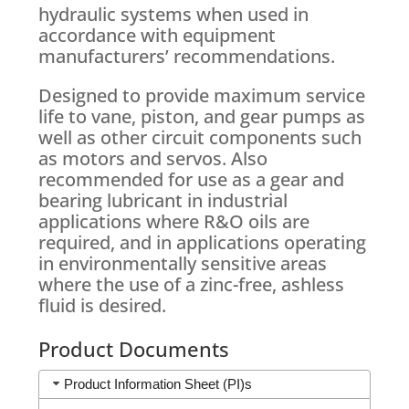
hydraulic systems when used in
accordance with equipment
manufacturers’ recommendations.
Designed to provide maximum service
life to vane, piston, and gear pumps as
well as other circuit components such
as motors and servos. Also
recommended for use as a gear and
bearing lubricant in industrial
applications where R&O oils are
required, and in applications operating
in environmentally sensitive areas
where the use of a zinc-free, ashless
fluid is desired.
Product Documents
Product Information Sheet (PI)s