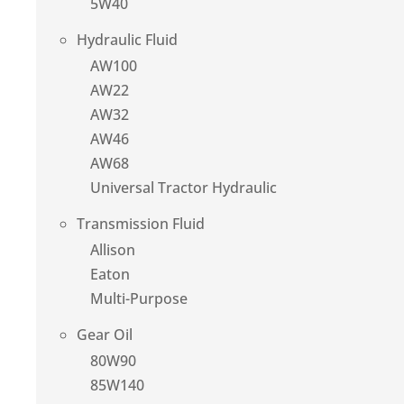
5W40
Hydraulic Fluid
AW100
AW22
AW32
AW46
AW68
Universal Tractor Hydraulic
Transmission Fluid
Allison
Eaton
Multi-Purpose
Gear Oil
80W90
85W140