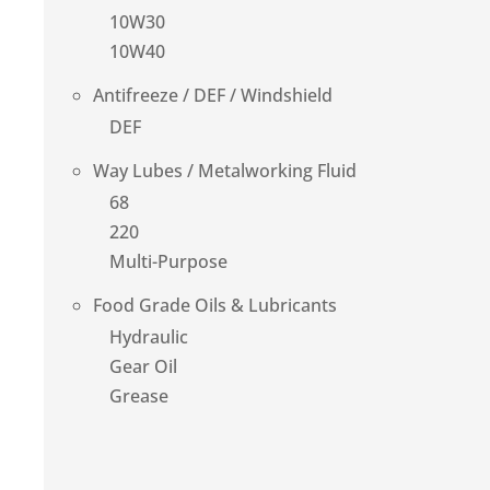
10W30
10W40
Antifreeze / DEF / Windshield
DEF
Way Lubes / Metalworking Fluid
68
220
Multi-Purpose
Food Grade Oils & Lubricants
Hydraulic
Gear Oil
Grease