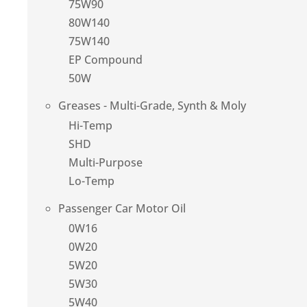
75W90
80W140
75W140
EP Compound
50W
Greases - Multi-Grade, Synth & Moly
Hi-Temp
SHD
Multi-Purpose
Lo-Temp
Passenger Car Motor Oil
0W16
0W20
5W20
5W30
5W40