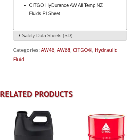
CITGO HyDurance AW All Temp NZ
Fluids PI Sheet
Safety Data Sheets (SD)
Categories:
AW46
,
AW68
,
CITGO®
,
Hydraulic
Fluid
RELATED PRODUCTS