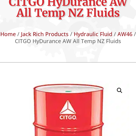
CITGO HyDurance AW
All Temp NZ Fluids
Home
/
Jack Rich Products
/
Hydraulic Fluid
/
AW46
/
CITGO HyDurance AW All Temp NZ Fluids