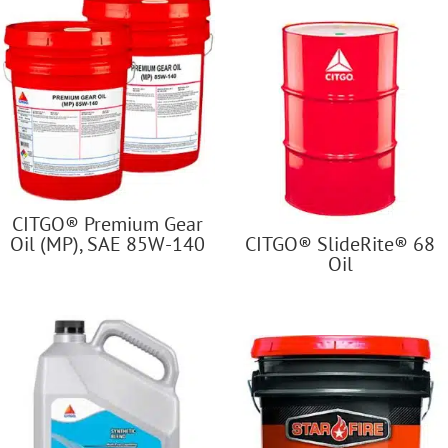
CITGO® Premium Gear
Oil (MP), SAE 85W-140
CITGO® SlideRite® 68
Oil