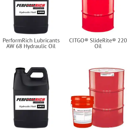
PerformRich Lubricants
CITGO® SlideRite® 220
AW 68 Hydraulic Oil
Oil