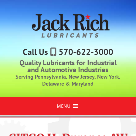
Call Us
570-622-3000
Quality Lubricants for Industrial
and Automotive Industries
Serving Pennsylvania, New Jersey, New York,
Delaware & Maryland
MENU