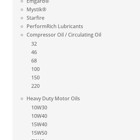
Emgard®
Mystik®
Starfire
PerformRich Lubricants
Compressor Oil / Circulating Oil
32
46
68
100
150
220
Heavy Duty Motor Oils
10W30
10W40
15W40
15W50