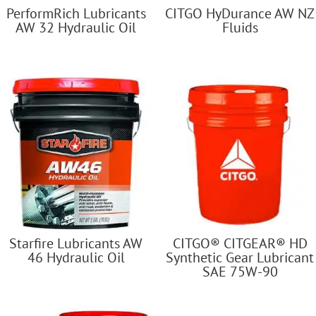
PerformRich Lubricants
CITGO HyDurance AW NZ
AW 32 Hydraulic Oil
Fluids
Starfire Lubricants AW
CITGO® CITGEAR® HD
46 Hydraulic Oil
Synthetic Gear Lubricant
SAE 75W-90