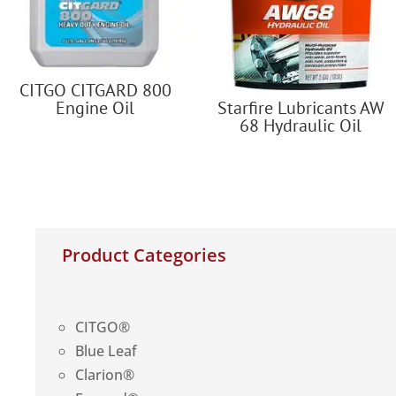
CITGO CITGARD 800
Engine Oil
Starfire Lubricants AW
68 Hydraulic Oil
Product Categories
CITGO®
Blue Leaf
Clarion®