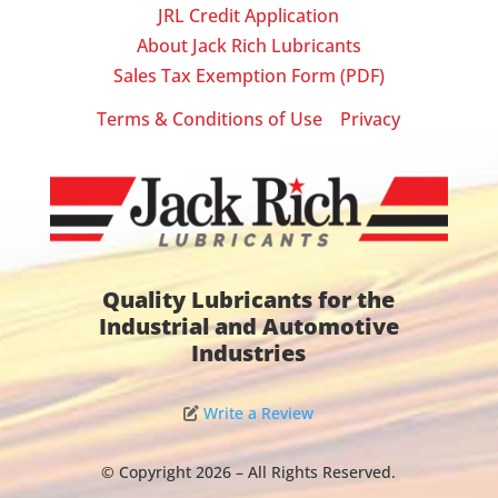
JRL Credit Application
About Jack Rich Lubricants
Sales Tax Exemption Form (PDF)
Terms & Conditions of Use
Privacy
|
Quality Lubricants for the
Industrial and Automotive
Industries
Write a Review
© Copyright 2026 – All Rights Reserved.