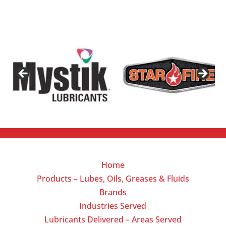
Home
Products – Lubes, Oils, Greases & Fluids
Brands
Industries Served
Lubricants Delivered – Areas Served