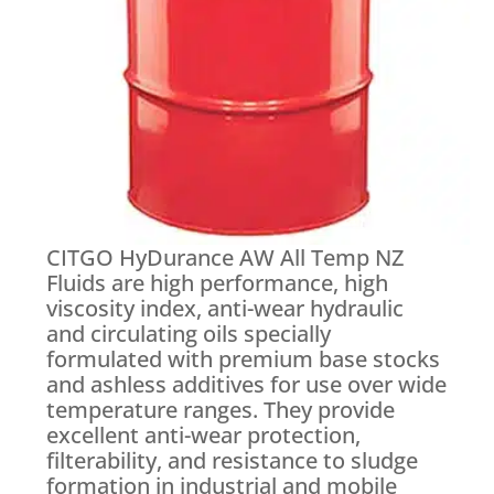
CITGO HyDurance AW All Temp NZ
Fluids are high performance, high
viscosity index, anti-wear hydraulic
and circulating oils specially
formulated with premium base stocks
and ashless additives for use over wide
temperature ranges. They provide
excellent anti-wear protection,
filterability, and resistance to sludge
formation in industrial and mobile