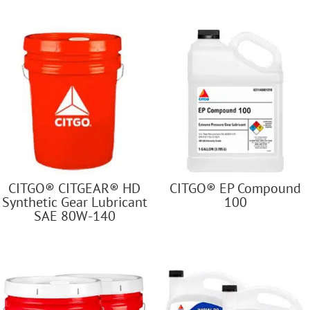
CITGO® CITGEAR® HD
CITGO® EP Compound
Synthetic Gear Lubricant
100
SAE 80W-140