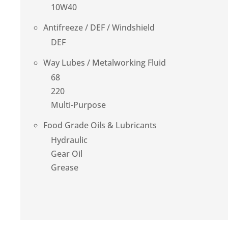
10W40
Antifreeze / DEF / Windshield
DEF
Way Lubes / Metalworking Fluid
68
220
Multi-Purpose
Food Grade Oils & Lubricants
Hydraulic
Gear Oil
Grease