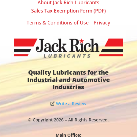
About Jack Rich Lubricants
Sales Tax Exemption Form (PDF)
Terms & Conditions of Use
Privacy
|
Quality Lubricants for the
Industrial and Automotive
Industries
Write a Review
© Copyright 2026 – All Rights Reserved.
Main Office: