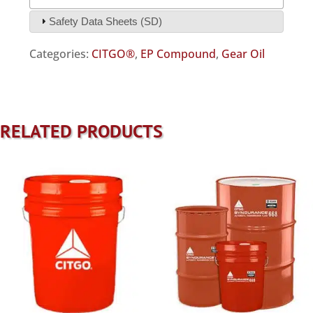
Safety Data Sheets (SD)
Categories:
CITGO®
,
EP Compound
,
Gear Oil
RELATED PRODUCTS