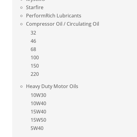
Starfire
PerformRich Lubricants
Compressor Oil / Circulating Oil
32
46
68
100
150
220
Heavy Duty Motor Oils
10W30
10W40
15W40
15W50
5W40