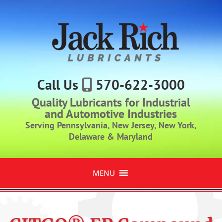
Call Us
570-622-3000
Quality Lubricants for Industrial
and Automotive Industries
Serving Pennsylvania, New Jersey, New York,
Delaware & Maryland
MENU