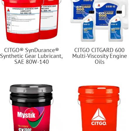
CITGO® SynDurance®
CITGO CITGARD 600
Synthetic Gear Lubricant,
Multi-Viscosity Engine
SAE 80W-140
Oils