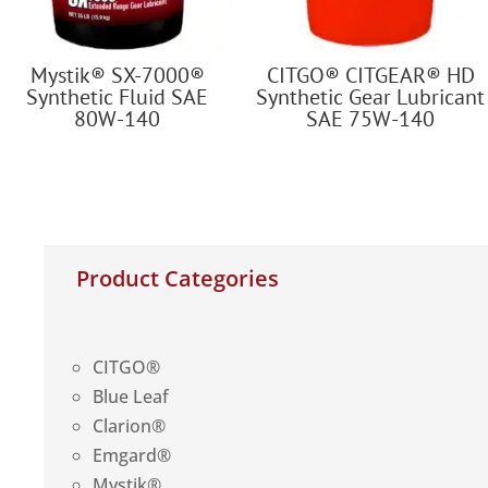
Mystik® SX-7000®
CITGO® CITGEAR® HD
Synthetic Fluid SAE
Synthetic Gear Lubricant
80W-140
SAE 75W-140
Product Categories
CITGO®
Blue Leaf
Clarion®
Emgard®
Mystik®