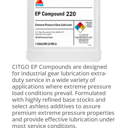
CITGO EP Compounds are designed
for industrial gear lubrication extra-
duty service in a wide variety of
applications where extreme pressure
load conditions prevail. Formulated
with highly refined base stocks and
select ashless additives to assure
premium extreme pressure properties
and provide effective lubrication under
most service conditions.