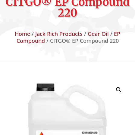
CITGO® EP Compound
220
Home
/
Jack Rich Products
/
Gear Oil
/
EP
Compound
/ CITGO® EP Compound 220