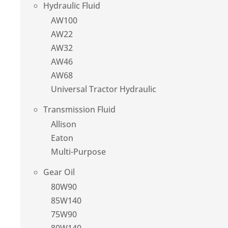
Hydraulic Fluid
AW100
AW22
AW32
AW46
AW68
Universal Tractor Hydraulic
Transmission Fluid
Allison
Eaton
Multi-Purpose
Gear Oil
80W90
85W140
75W90