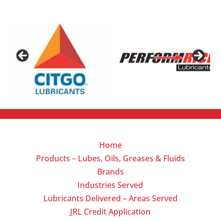
Home
Products – Lubes, Oils, Greases & Fluids
Brands
Industries Served
Lubricants Delivered – Areas Served
JRL Credit Application