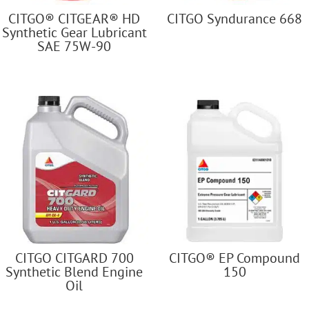
CITGO® CITGEAR® HD
CITGO Syndurance 668
Synthetic Gear Lubricant
SAE 75W-90
CITGO CITGARD 700
CITGO® EP Compound
Synthetic Blend Engine
150
Oil