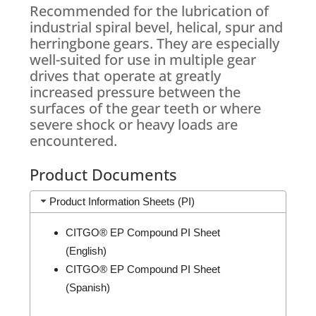
Recommended for the lubrication of
industrial spiral bevel, helical, spur and
herringbone gears. They are especially
well-suited for use in multiple gear
drives that operate at greatly
increased pressure between the
surfaces of the gear teeth or where
severe shock or heavy loads are
encountered.
Product Documents
Product Information Sheets (PI)
CITGO® EP Compound PI Sheet
(English)
CITGO® EP Compound PI Sheet
(Spanish)