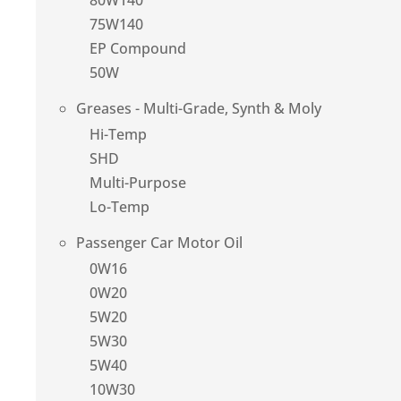
80W140
75W140
EP Compound
50W
Greases - Multi-Grade, Synth & Moly
Hi-Temp
SHD
Multi-Purpose
Lo-Temp
Passenger Car Motor Oil
0W16
0W20
5W20
5W30
5W40
10W30