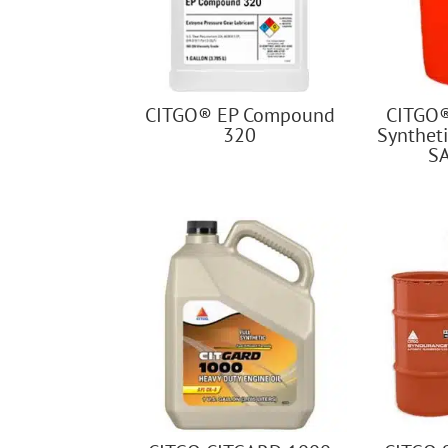
CITGO® EP Compound
CITGO
320
Syntheti
S