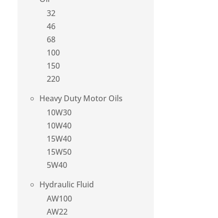
32
46
68
100
150
220
Heavy Duty Motor Oils
10W30
10W40
15W40
15W50
5W40
Hydraulic Fluid
AW100
AW22