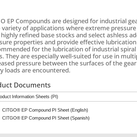
O EP Compounds are designed for industrial gear 
 variety of applications where extreme pressure 
 highly refined base stocks and select ashless 
sure properties and provide effective lubricatio
mmended for the lubrication of industrial spiral 
s. They are especially well-suited for use in multi
eased pressure between the surfaces of the gear
y loads are encountered.
duct Documents
oduct Information Sheets (PI)
CITGO® EP Compound PI Sheet (English)
CITGO® EP Compound PI Sheet (Spanish)