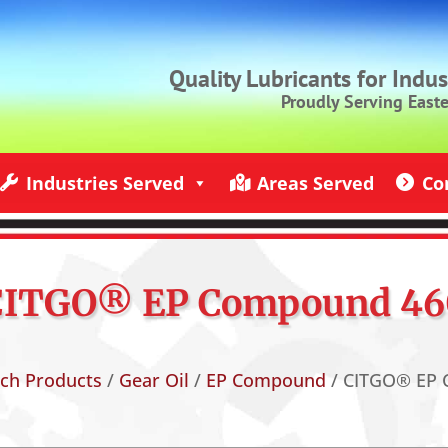
Quality Lubricants for Indu
Proudly Serving East
Industries Served
Areas Served
Co
ndustries Served
Jack Rich Lubricants Service Areas
Contact U
CITGO® EP Compound 46
ich Products
/
Gear Oil
/
EP Compound
/ CITGO® EP