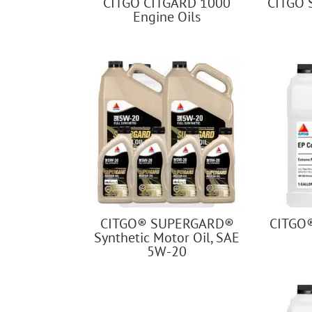
CITGO CITGARD 1000
CITGO 
Engine Oils
CITGO® SUPERGARD®
CITGO
Synthetic Motor Oil, SAE
5W-20