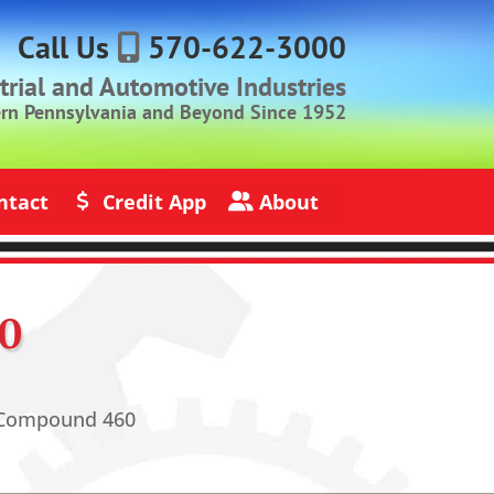
Call Us
570-622-3000
strial and Automotive Industries
ern Pennsylvania and Beyond Since 1952
ntact
Credit App
About
s
Credit Application
About Jack Rich Lubricants
0
 Compound 460