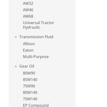
AW32
AW46
AW68
Universal Tractor
Hydraulic
Transmission Fluid
Allison
Eaton
Multi-Purpose
Gear Oil
80W90
85W140
75W90
80W140
75W140
EP Compound