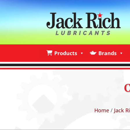
Products
Brands
Products
Brands
I
Home
/
Jack R