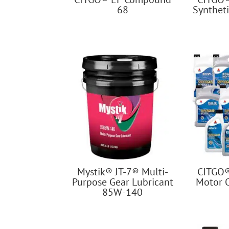
68
Syntheti
Mystik® JT-7® Multi-
CITGO
Purpose Gear Lubricant
Motor 
85W-140