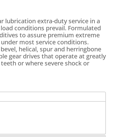
lubrication extra-duty service in a
load conditions prevail. Formulated
additives to assure premium extreme
n under most service conditions.
bevel, helical, spur and herringbone
ple gear drives that operate at greatly
 teeth or where severe shock or