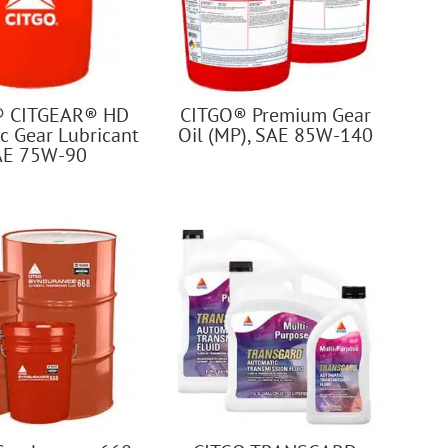
® CITGEAR® HD
CITGO® Premium Gear
c Gear Lubricant
Oil (MP), SAE 85W-140
AE 75W-90