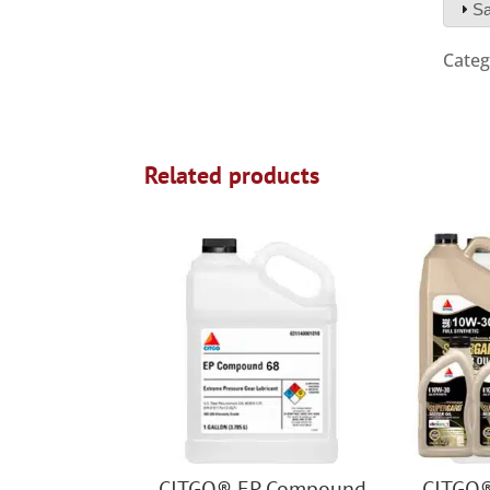
Sa
Categ
Related products
CITGO® EP Compound
CITGO