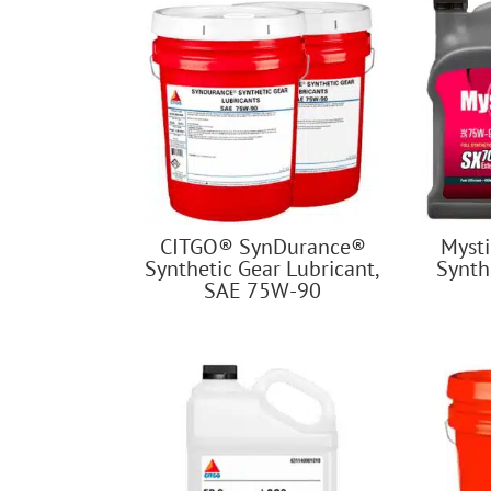
CITGO® SynDurance®
Myst
Synthetic Gear Lubricant,
Synth
SAE 75W-90