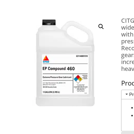
CITG
wide
with
pres
Reco
gear
incr
heav
Pro
Pr