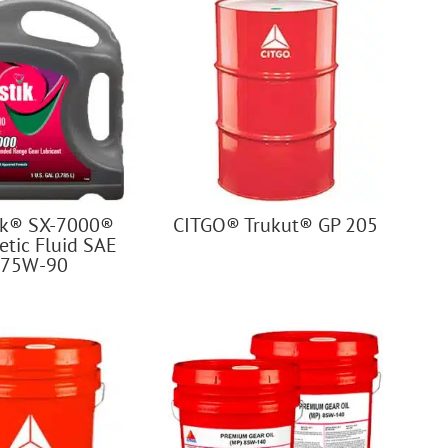
ik® SX-7000®
CITGO® Trukut® GP 205
etic Fluid SAE
75W-90