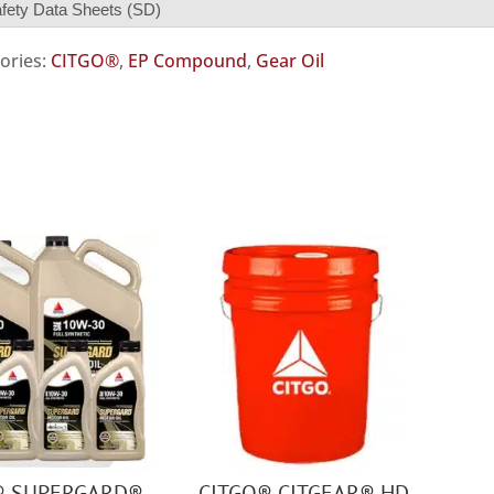
fety Data Sheets (SD)
ories:
CITGO®
,
EP Compound
,
Gear Oil
® SUPERGARD®
CITGO® CITGEAR® HD