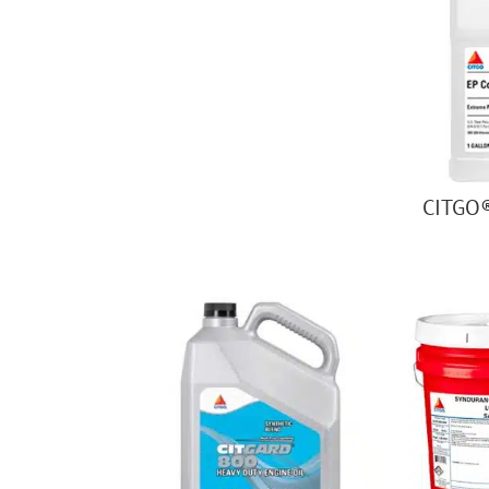
CITGO