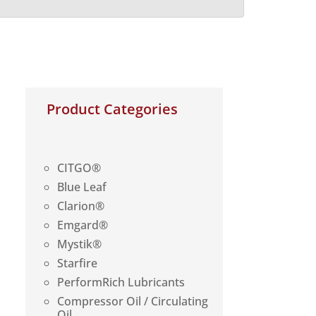
Product Categories
CITGO®
Blue Leaf
Clarion®
Emgard®
Mystik®
Starfire
PerformRich Lubricants
Compressor Oil / Circulating
Oil