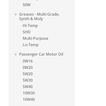
50W
Greases - Multi-Grade,
Synth & Moly
Hi-Temp
SHD
Multi-Purpose
Lo-Temp
Passenger Car Motor Oil
0W16
0W20
5W20
5W30
5W40
10W30
10W40