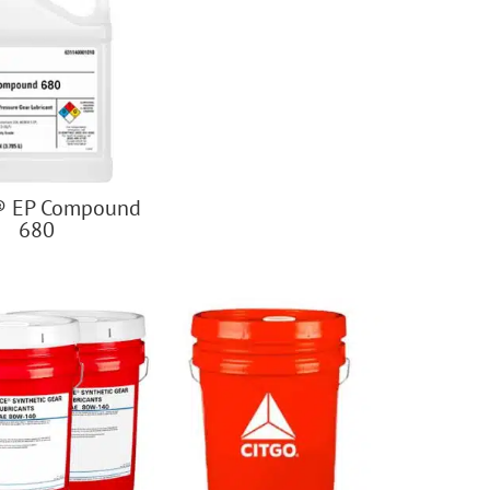
® EP Compound
680