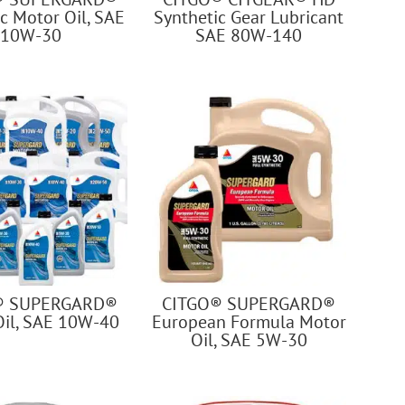
c Motor Oil, SAE
Synthetic Gear Lubricant
10W-30
SAE 80W-140
® SUPERGARD®
CITGO® SUPERGARD®
Oil, SAE 10W-40
European Formula Motor
Oil, SAE 5W-30