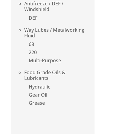
Antifreeze / DEF /
Windshield
DEF
Way Lubes / Metalworking
Fluid
68
220
Multi-Purpose
Food Grade Oils &
Lubricants
Hydraulic
Gear Oil
Grease