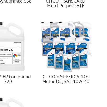
Syndurance 668
CITGO TRANSGARD
Multi-Purpose ATF
® EP Compound
CITGO® SUPERGARD®
220
Motor Oil, SAE 10W-30