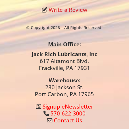
Write a Review
© Copyright 2026 – All Rights Reserved.
Main Office:
Jack Rich Lubricants, Inc
617 Altamont Blvd.
Frackville, PA 17931
Warehouse:
230 Jackson St.
Port Carbon, PA 17965
Signup eNewsletter
570-622-3000
Contact Us