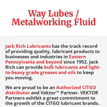
Way Lubes /
Metalworking Fluid
Jack Rich Lubricants
has the track record
of providing quality, lubricant products to
businesses and industries in
Eastern
Pennsylvania and beyond
since 1952. Jack
Rich can provide
bulk lubricants and light-
to-heavy grade greases and oils
to keep
you moving.
We are proud to be an
Authorized CITGO
distributor
and Vektor™ Partner. VEKTOR
Partners exhibit a great commitment to
the growth of the CITGO lubricant brands.