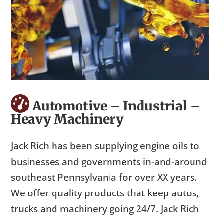
Automotive – Industrial –
Heavy Machinery
Jack Rich has been supplying engine oils to
businesses and governments in-and-around
southeast Pennsylvania for over XX years.
We offer quality products that keep autos,
trucks and machinery going 24/7. Jack Rich