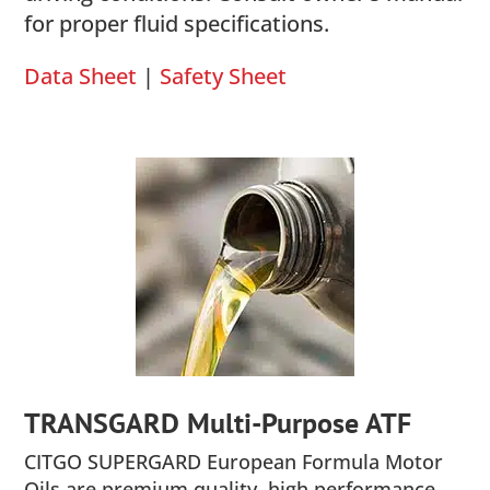
for proper fluid specifications.
Data Sheet
|
Safety Sheet
TRANSGARD Multi-Purpose ATF
CITGO SUPERGARD European Formula Motor
Oils are premium quality, high performance