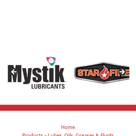
Home
Products – Lubes, Oils, Greases & Fluids