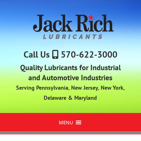
Call Us
570-622-3000
Quality Lubricants for Industrial
and Automotive Industries
Serving Pennsylvania, New Jersey, New York,
Delaware & Maryland
MENU