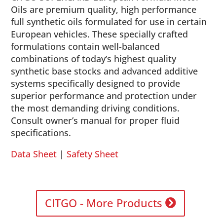
Oils are premium quality, high performance
full synthetic oils formulated for use in certain
European vehicles. These specially crafted
formulations contain well-balanced
combinations of today’s highest quality
synthetic base stocks and advanced additive
systems specifically designed to provide
superior performance and protection under
the most demanding driving conditions.
Consult owner’s manual for proper fluid
specifications.
Data Sheet
|
Safety Sheet
CITGO - More Products