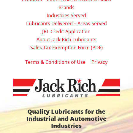
Brands
Industries Served
Lubricants Delivered – Areas Served
JRL Credit Application
About Jack Rich Lubricants
Sales Tax Exemption Form (PDF)
|
Terms & Conditions of Use
Privacy
Quality Lubricants for the
Industrial and Automotive
Industries