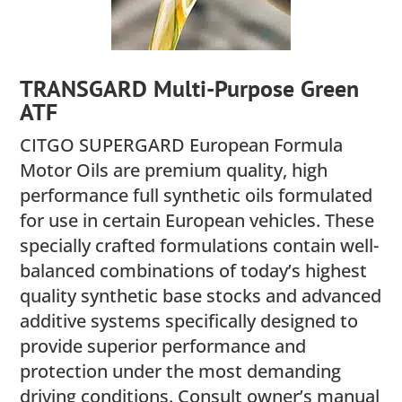
TRANSGARD Multi-Purpose Green
ATF
CITGO SUPERGARD European Formula
Motor Oils are premium quality, high
performance full synthetic oils formulated
for use in certain European vehicles. These
specially crafted formulations contain well-
balanced combinations of today’s highest
quality synthetic base stocks and advanced
additive systems specifically designed to
provide superior performance and
protection under the most demanding
driving conditions. Consult owner’s manual