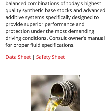
balanced combinations of today’s highest
quality synthetic base stocks and advanced
additive systems specifically designed to
provide superior performance and
protection under the most demanding
driving conditions. Consult owner’s manual
for proper fluid specifications.
Data Sheet
|
Safety Sheet