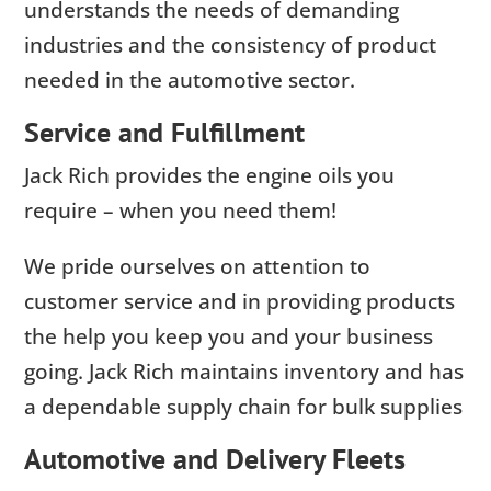
understands the needs of demanding
industries and the consistency of product
needed in the automotive sector.
Service and Fulfillment
Jack Rich provides the engine oils you
require – when you need them!
We pride ourselves on attention to
customer service and in providing products
the help you keep you and your business
going. Jack Rich maintains inventory and has
a dependable supply chain for bulk supplies
Automotive and Delivery Fleets