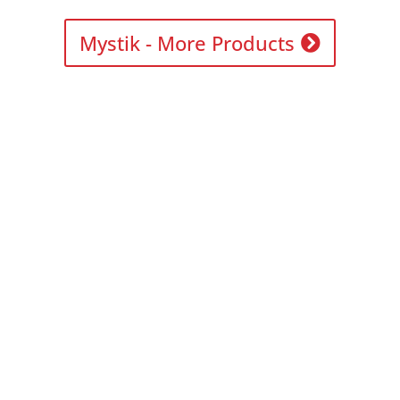
Mystik - More Products