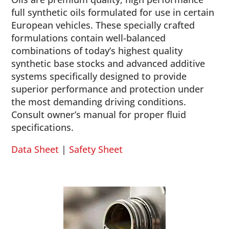
full synthetic oils formulated for use in certain
European vehicles. These specially crafted
formulations contain well-balanced
combinations of today’s highest quality
synthetic base stocks and advanced additive
systems specifically designed to provide
superior performance and protection under
the most demanding driving conditions.
Consult owner’s manual for proper fluid
specifications.
Data Sheet
|
Safety Sheet