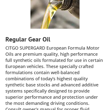
Regular Gear Oil
CITGO SUPERGARD European Formula Motor
Oils are premium quality, high performance
full synthetic oils formulated for use in certain
European vehicles. These specially crafted
formulations contain well-balanced
combinations of today’s highest quality
synthetic base stocks and advanced additive
systems specifically designed to provide
superior performance and protection under
the most demanding driving conditions.
Consult owner’s manual for proper fluid