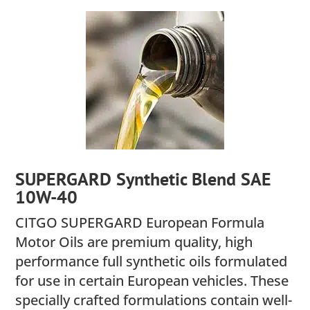
SUPERGARD Synthetic Blend SAE
10W-40
CITGO SUPERGARD European Formula
Motor Oils are premium quality, high
performance full synthetic oils formulated
for use in certain European vehicles. These
specially crafted formulations contain well-