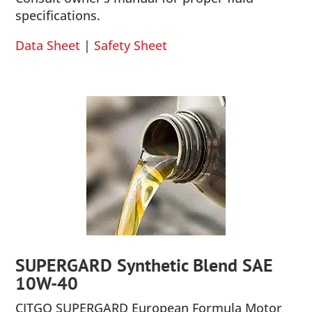
specifications.
Data Sheet
|
Safety Sheet
SUPERGARD Synthetic Blend SAE
10W-40
CITGO SUPERGARD European Formula Motor