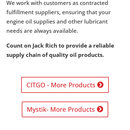
We work with customers as contracted
fulfillment suppliers, ensuring that your
engine oil supplies and other lubricant
needs are always available.
Count on Jack Rich to provide a reliable
supply chain of quality oil products.
CITGO - More Products
Mystik- More Products