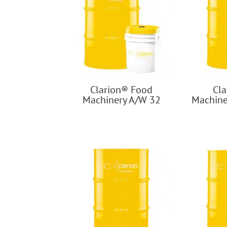
Clarion® Food
Cl
Machinery A/W 32
Machine