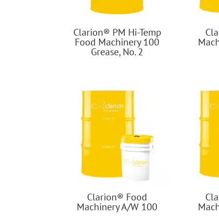
Clarion® PM Hi-Temp
Cl
Food Machinery 100
Mach
Grease, No. 2
Clarion® Food
Cl
Machinery A/W 100
Mach