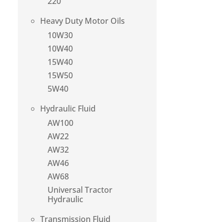
220
Heavy Duty Motor Oils
10W30
10W40
15W40
15W50
5W40
Hydraulic Fluid
AW100
AW22
AW32
AW46
AW68
Universal Tractor
Hydraulic
Transmission Fluid