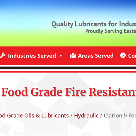
Quality Lubricants for Indu
Proudly Serving East
Industries Served
Areas Served
Co
ndustries Served
Jack Rich Lubricants Service Areas
Contact U
Food Grade Fire Resistan
od Grade Oils & Lubricants
/
Hydraulic
/ Clarion® Foo