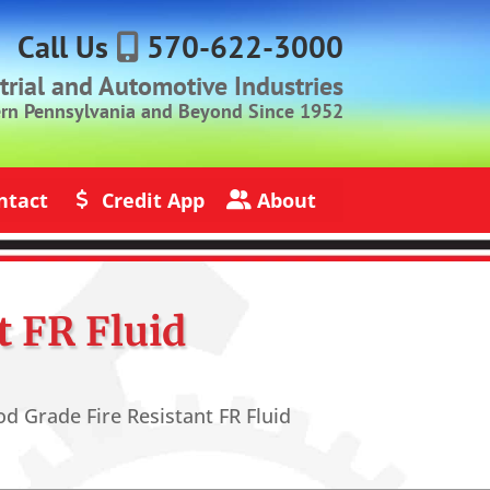
Call Us
570-622-3000
strial and Automotive Industries
ern Pennsylvania and Beyond Since 1952
ntact
Credit App
About
s
Credit Application
About Jack Rich Lubricants
t FR Fluid
d Grade Fire Resistant FR Fluid