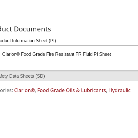
duct Documents
oduct Information Sheet (PI)
Clarion® Food Grade Fire Resistant FR Fluid PI Sheet
fety Data Sheets (SD)
ories:
Clarion®
,
Food Grade Oils & Lubricants
,
Hydraulic