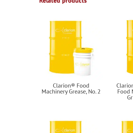
Related products
Clarion® Food
Clari
Machinery Grease, No. 2
Food 
Gr