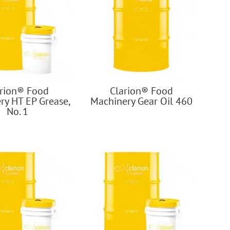
arion® Food
Clarion® Food
ry HT EP Grease,
Machinery Gear Oil 460
No. 1