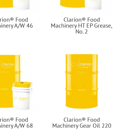
arion® Food
Clarion® Food
inery A/W 46
Machinery HT EP Grease,
No. 2
arion® Food
Clarion® Food
inery A/W 68
Machinery Gear Oil 220