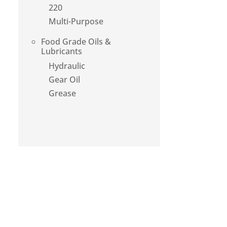
220
Multi-Purpose
Food Grade Oils &
Lubricants
Hydraulic
Gear Oil
Grease