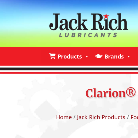
Products
Brands
Products
Brands
I
Clarion® 
Home
/
Jack Rich Products
/
Fo