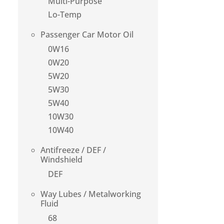
Multi-Purpose
Lo-Temp
Passenger Car Motor Oil
0W16
0W20
5W20
5W30
5W40
10W30
10W40
Antifreeze / DEF /
Windshield
DEF
Way Lubes / Metalworking
Fluid
68