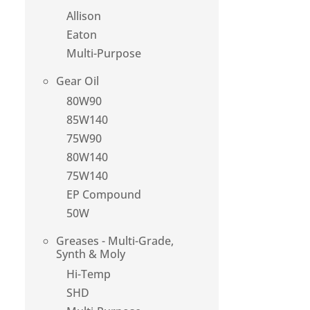
Allison
Eaton
Multi-Purpose
Gear Oil
80W90
85W140
75W90
80W140
75W140
EP Compound
50W
Greases - Multi-Grade,
Synth & Moly
Hi-Temp
SHD