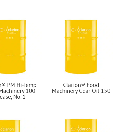
on® PM Hi-Temp
Clarion® Food
Machinery 100
Machinery Gear Oil 150
ease, No. 1