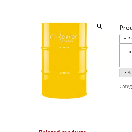
Pro
Pr
Sa
Categ