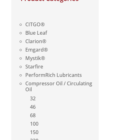
CITGO®
Blue Leaf
Clarion®
Emgard®
Mystik®
Starfire
PerformRich Lubricants
Compressor Oil / Circulating
Oil
32
46
68
100
150