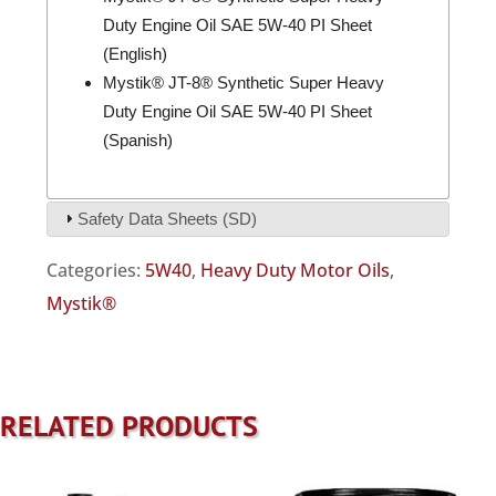
Duty Engine Oil SAE 5W-40 PI Sheet
(English)
Mystik® JT-8® Synthetic Super Heavy
Duty Engine Oil SAE 5W-40 PI Sheet
(Spanish)
Safety Data Sheets (SD)
Categories:
5W40
,
Heavy Duty Motor Oils
,
Mystik®
RELATED PRODUCTS