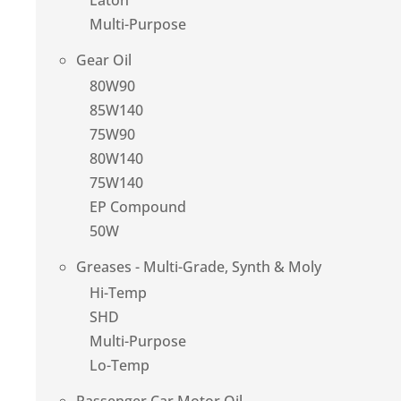
Eaton
Multi-Purpose
Gear Oil
80W90
85W140
75W90
80W140
75W140
EP Compound
50W
Greases - Multi-Grade, Synth & Moly
Hi-Temp
SHD
Multi-Purpose
Lo-Temp