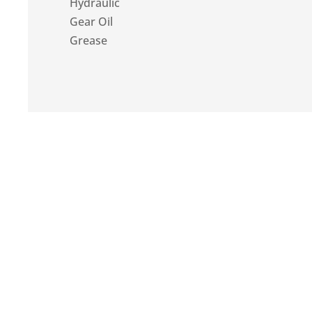
Hydraulic
Gear Oil
Grease