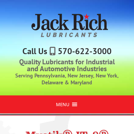
Call Us
570-622-3000
Quality Lubricants for Industrial
and Automotive Industries
Serving Pennsylvania, New Jersey, New York,
Delaware & Maryland
MENU