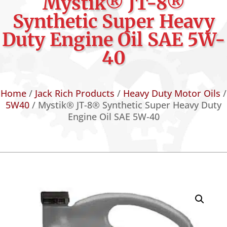
Mystik® JT-8®
Synthetic Super Heavy
Duty Engine Oil SAE 5W-
40
Home
/
Jack Rich Products
/
Heavy Duty Motor Oils
/
5W40
/ Mystik® JT-8® Synthetic Super Heavy Duty
Engine Oil SAE 5W-40