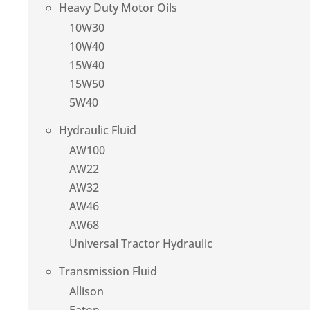
Heavy Duty Motor Oils
10W30
10W40
15W40
15W50
5W40
Hydraulic Fluid
AW100
AW22
AW32
AW46
AW68
Universal Tractor Hydraulic
Transmission Fluid
Allison