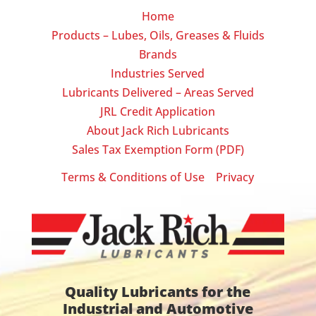
Home
Products – Lubes, Oils, Greases & Fluids
Brands
Industries Served
Lubricants Delivered – Areas Served
JRL Credit Application
About Jack Rich Lubricants
Sales Tax Exemption Form (PDF)
Terms & Conditions of Use
Privacy
|
Quality Lubricants for the
Industrial and Automotive