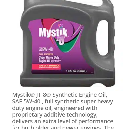
Mystik® JT-8® Synthetic Engine Oil,
SAE 5W-40 , full synthetic super heavy
duty engine oil, engineered with
proprietary additive technology,
delivers an extra level of performance
for both older and newer engines. The