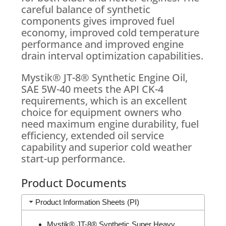
careful balance of synthetic
components gives improved fuel
economy, improved cold temperature
performance and improved engine
drain interval optimization capabilities.
Mystik® JT-8® Synthetic Engine Oil,
SAE 5W-40 meets the API CK-4
requirements, which is an excellent
choice for equipment owners who
need maximum engine durability, fuel
efficiency, extended oil service
capability and superior cold weather
start-up performance.
Product Documents
Product Information Sheets (PI)
Mystik® JT-8® Synthetic Super Heavy