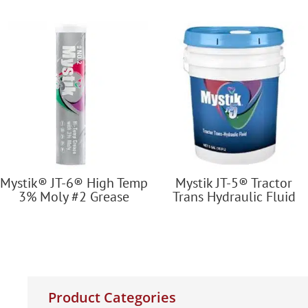
Mystik® JT-6® High Temp
Mystik JT-5® Tractor
3% Moly #2 Grease
Trans Hydraulic Fluid
Product Categories