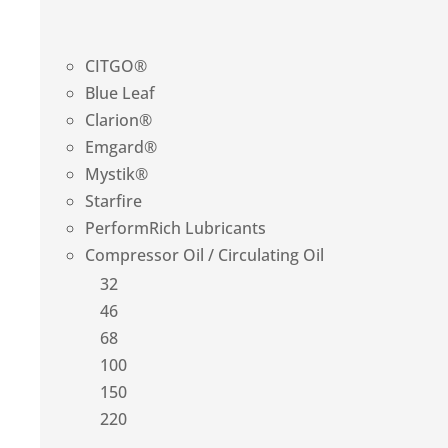
CITGO®
Blue Leaf
Clarion®
Emgard®
Mystik®
Starfire
PerformRich Lubricants
Compressor Oil / Circulating Oil
32
46
68
100
150
220