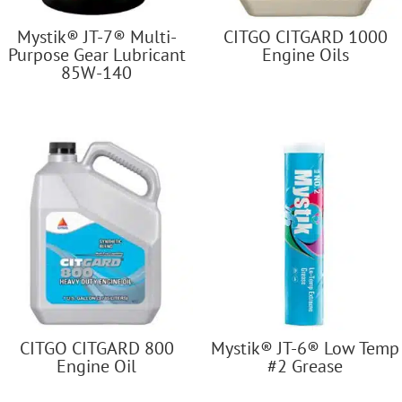
Mystik® JT-7® Multi-
CITGO CITGARD 1000
Purpose Gear Lubricant
Engine Oils
85W-140
CITGO CITGARD 800
Mystik® JT-6® Low Temp
Engine Oil
#2 Grease