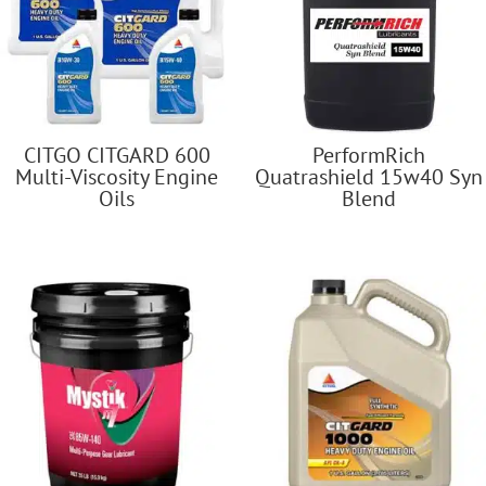
CITGO CITGARD 600
PerformRich
Multi-Viscosity Engine
Quatrashield 15w40 Syn
Oils
Blend