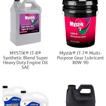
MYSTIK® JT-8®
Mystik® JT-7® Multi-
Synthetic Blend Super
Purpose Gear Lubricant
Heavy Duty Engine Oil
80W-90
SAE