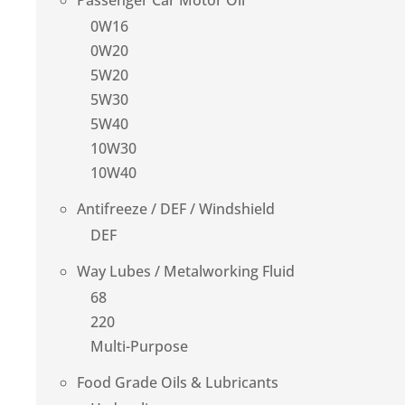
Passenger Car Motor Oil
0W16
0W20
5W20
5W30
5W40
10W30
10W40
Antifreeze / DEF / Windshield
DEF
Way Lubes / Metalworking Fluid
68
220
Multi-Purpose
Food Grade Oils & Lubricants